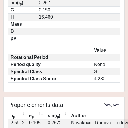
sin(i
)
0.267
p
G
0.150
H
16.460
Mass
D
pV
Value
Rotational Period
Period quality
None
Spectral Class
S
Spectral Class Score
4.280
Proper elements data
[
raw
,
vot
]
a
e
sin(i
)
Author
p
p
p
2.5912
0.1051
0.2672
Novakovic_Radovic_Todovi