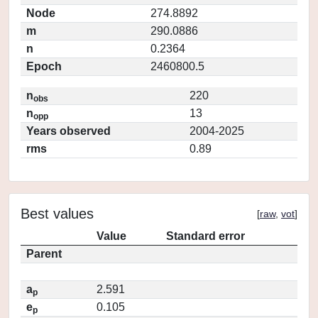
Node
274.8892
m
290.0886
n
0.2364
Epoch
2460800.5
n
220
obs
n
13
opp
Years observed
2004-2025
rms
0.89
Best values
[
raw
,
vot
]
Value
Standard error
Parent
a
2.591
p
e
0.105
p