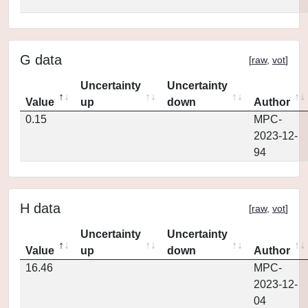
G data
[
raw
,
vot
]
Uncertainty
Uncertainty
Value
up
down
Author
0.15
MPC-
2023-12-
94
H data
[
raw
,
vot
]
Uncertainty
Uncertainty
Value
up
down
Author
16.46
MPC-
2023-12-
04