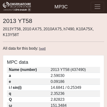
MP3C
2013 YT58
2013YT58, 2010 AX75, 2010AX75, h7490, K10A75X,
K13Y58T
All data for this body:
[
vot
]
MPC data
Name (number)
2013 YT58 (437490)
a
2.59030
e
0.09186
i / sin(i)
14.6841 / 0.25349
q
2.35236
Q
2.82823
ω
151.3484