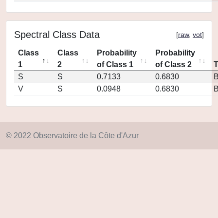
Spectral Class Data
[
raw
,
vot
]
Class
Class
Probability
Probability
1
2
of Class 1
of Class 2
S
S
0.7133
0.6830
V
S
0.0948
0.6830
© 2022 Observatoire de la Côte d'Azur