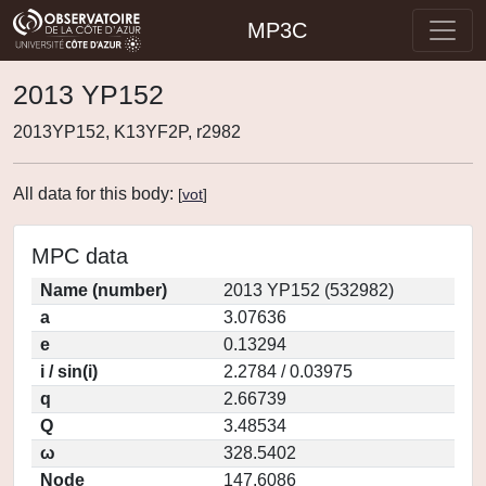
MP3C
2013 YP152
2013YP152, K13YF2P, r2982
All data for this body:
[
vot
]
MPC data
Name (number)
2013 YP152 (532982)
a
3.07636
e
0.13294
i / sin(i)
2.2784 / 0.03975
q
2.66739
Q
3.48534
ω
328.5402
Node
147.6086