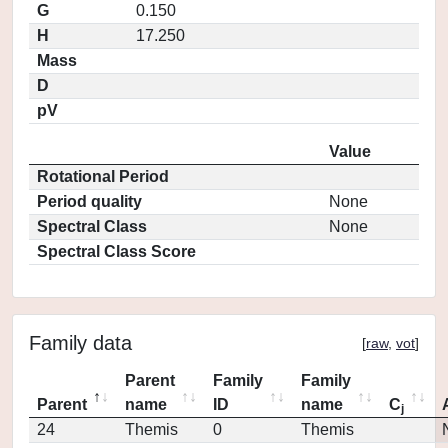
G
0.150
H
17.250
Mass
D
pV
Value
Rotational Period
Period quality
None
Spectral Class
None
Spectral Class Score
Family data
[
raw
,
vot
]
Parent
Family
Family
Parent
name
ID
name
C
j
24
Themis
0
Themis