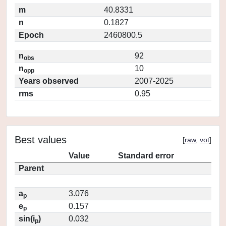
m
40.8331
n
0.1827
Epoch
2460800.5
n
92
obs
n
10
opp
Years observed
2007-2025
rms
0.95
Best values
[
raw
,
vot
]
Value
Standard error
Parent
a
3.076
p
e
0.157
p
sin(i
)
0.032
p