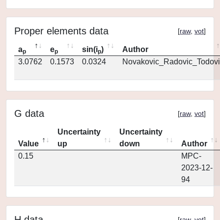
Proper elements data
[
raw
,
vot
]
a
e
sin(i
)
Author
p
p
p
3.0762
0.1573
0.0324
Novakovic_Radovic_Todovi
G data
[
raw
,
vot
]
Uncertainty
Uncertainty
Value
up
down
Author
0.15
MPC-
2023-12-
94
H data
[
raw
,
vot
]