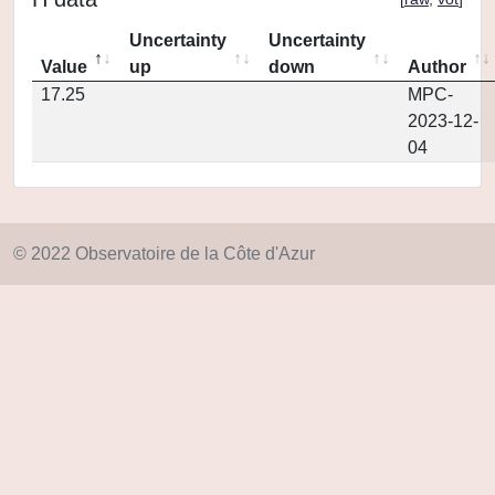
Uncertainty
Uncertainty
Value
up
down
Author
17.25
MPC-
2023-12-
04
© 2022 Observatoire de la Côte d'Azur