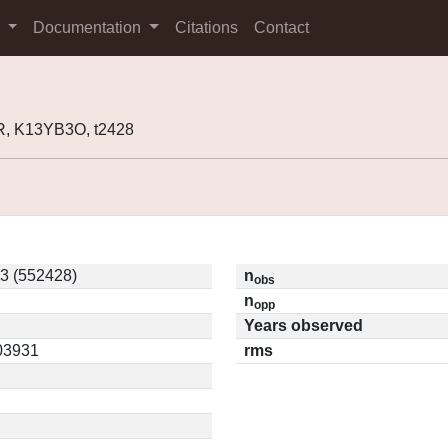
s
Documentation
Citations
Contact
, K13YB3O, t2428
3 (552428)
n
obs
n
opp
Years observed
.03931
rms