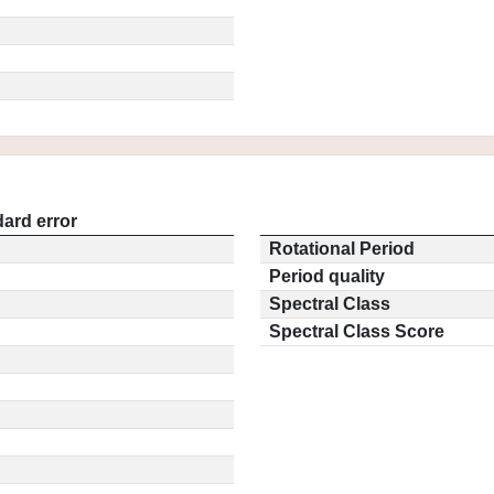
ard error
Rotational Period
Period quality
Spectral Class
Spectral Class Score