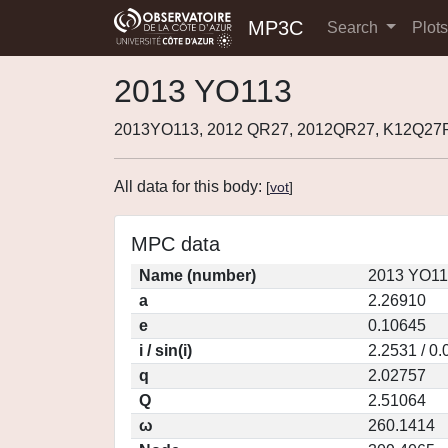
MP3C
Search
Plot
2013 YO113
2013YO113, 2012 QR27, 2012QR27, K12Q27R
All data for this body:
[
vot
]
MPC data
Name (number)
2013 YO11
a
2.26910
e
0.10645
i / sin(i)
2.2531 / 0
q
2.02757
Q
2.51064
ω
260.1414