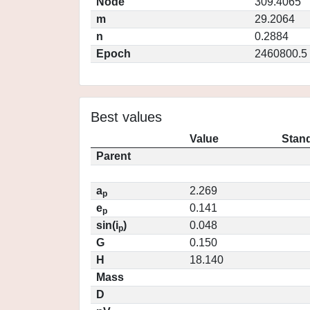
Node
309.4065
m
29.2064
n
0.2884
Epoch
2460800.5
Best values
Value
Stand
Parent
a
2.269
p
e
0.141
p
sin(i
)
0.048
p
G
0.150
H
18.140
Mass
D