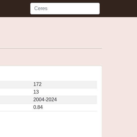
172
13
2004-2024
0.84