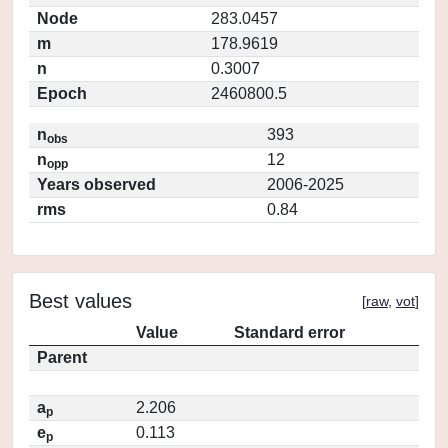
Node
283.0457
m
178.9619
n
0.3007
Epoch
2460800.5
n
393
obs
n
12
opp
Years observed
2006-2025
rms
0.84
Best values
[
raw
,
vot
]
Value
Standard error
Parent
a
2.206
p
e
0.113
p