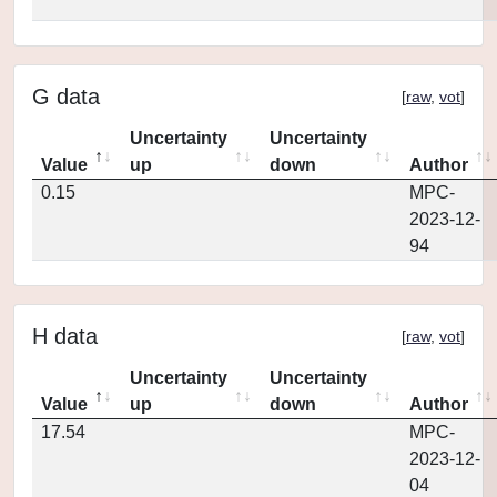
G data
[
raw
,
vot
]
Uncertainty
Uncertainty
Value
up
down
Author
0.15
MPC-
2023-12-
94
H data
[
raw
,
vot
]
Uncertainty
Uncertainty
Value
up
down
Author
17.54
MPC-
2023-12-
04