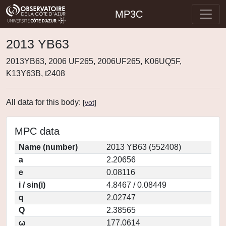
MP3C
2013 YB63
2013YB63, 2006 UF265, 2006UF265, K06UQ5F,
K13Y63B, t2408
All data for this body:
[
vot
]
MPC data
Name (number)
2013 YB63 (552408)
a
2.20656
e
0.08116
i / sin(i)
4.8467 / 0.08449
q
2.02747
Q
2.38565
ω
177.0614