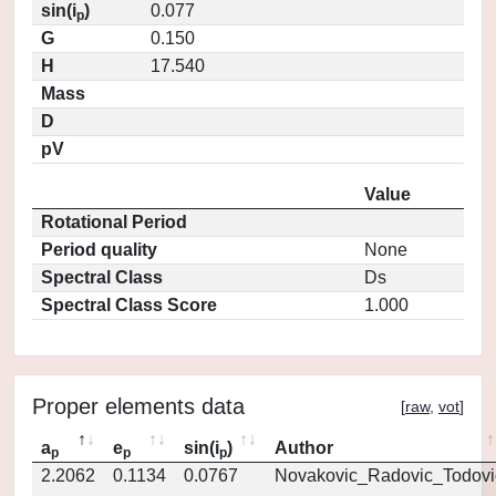
sin(i
)
0.077
p
G
0.150
H
17.540
Mass
D
pV
Value
Rotational Period
Period quality
None
Spectral Class
Ds
Spectral Class Score
1.000
Proper elements data
[
raw
,
vot
]
a
e
sin(i
)
Author
p
p
p
2.2062
0.1134
0.0767
Novakovic_Radovic_Todovi