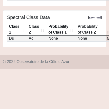
Spectral Class Data
[
raw
,
vot
]
Class
Class
Probability
Probability
1
2
of Class 1
of Class 2
Ds
Ad
None
None
M
© 2022 Observatoire de la Côte d'Azur