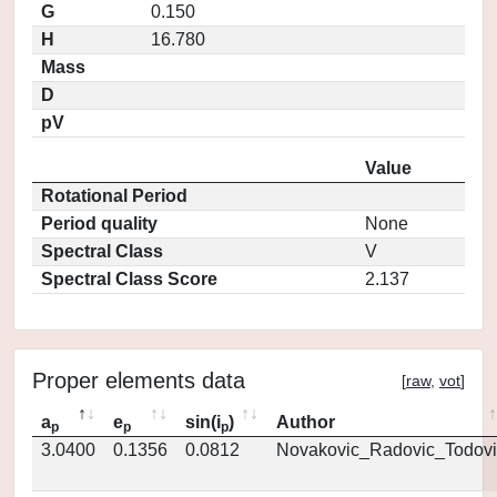
G
0.150
H
16.780
Mass
D
pV
Value
Rotational Period
Period quality
None
Spectral Class
V
Spectral Class Score
2.137
Proper elements data
[
raw
,
vot
]
a
e
sin(i
)
Author
p
p
p
3.0400
0.1356
0.0812
Novakovic_Radovic_Todovi