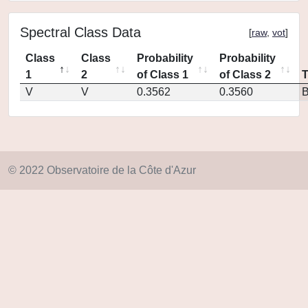
Spectral Class Data
[
raw
,
vot
]
Class
Class
Probability
Probability
1
2
of Class 1
of Class 2
V
V
0.3562
0.3560
© 2022 Observatoire de la Côte d'Azur