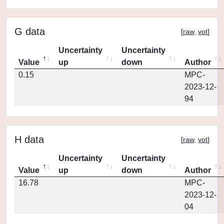
G data
[
raw
,
vot
]
Uncertainty
Uncertainty
Value
up
down
Author
0.15
MPC-
2023-12-
94
H data
[
raw
,
vot
]
Uncertainty
Uncertainty
Value
up
down
Author
16.78
MPC-
2023-12-
04