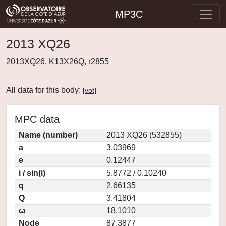
MP3C
2013 XQ26
2013XQ26, K13X26Q, r2855
All data for this body:
[
vot
]
MPC data
Name (number)
2013 XQ26 (532855)
a
3.03969
e
0.12447
i / sin(i)
5.8772 / 0.10240
q
2.66135
Q
3.41804
ω
18.1010
Node
87.3877