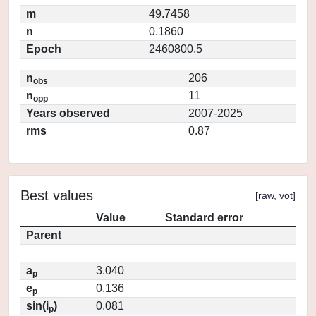
m
49.7458
n
0.1860
Epoch
2460800.5
n
206
obs
n
11
opp
Years observed
2007-2025
rms
0.87
Best values
[
raw
,
vot
]
Value
Standard error
Parent
a
3.040
p
e
0.136
p
sin(i
)
0.081
p