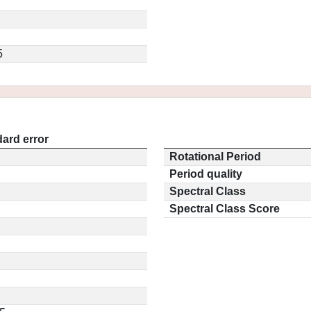
5
ard error
Rotational Period
Period quality
Spectral Class
Spectral Class Score