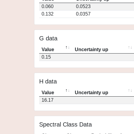
0.060
0.0523
0.132
0.0357
G data
Value
Uncertainty up
0.15
H data
Value
Uncertainty up
16.17
Spectral Class Data