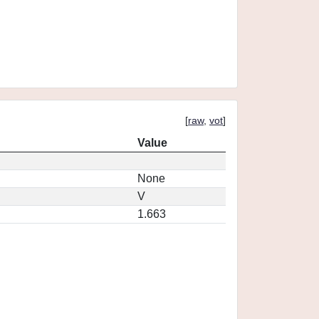
[
raw
,
vot
]
Value
None
V
1.663