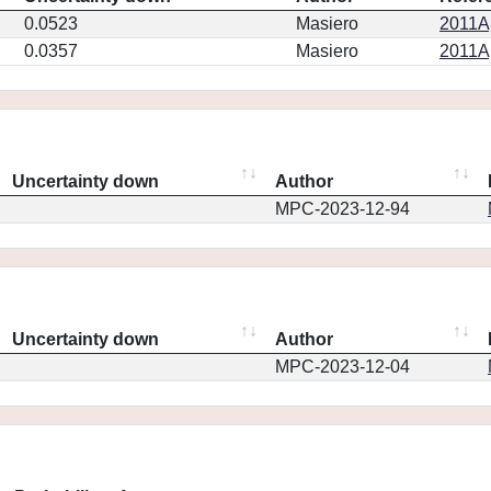
0.0523
Masiero
2011Ap
0.0357
Masiero
2011Ap
Uncertainty down
Author
MPC-2023-12-94
Uncertainty down
Author
MPC-2023-12-04