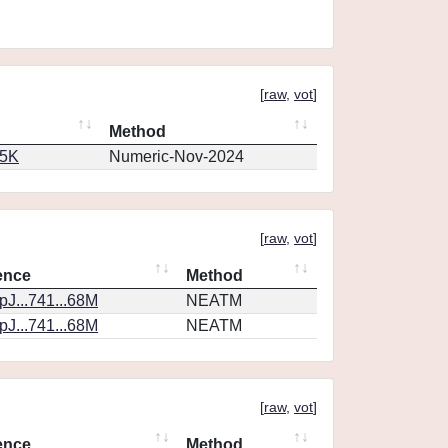
[
raw
,
vot
]
Method
65K
Numeric-Nov-2024
[
raw
,
vot
]
ence
Method
J...741...68M
NEATM
J...741...68M
NEATM
[
raw
,
vot
]
ence
Method