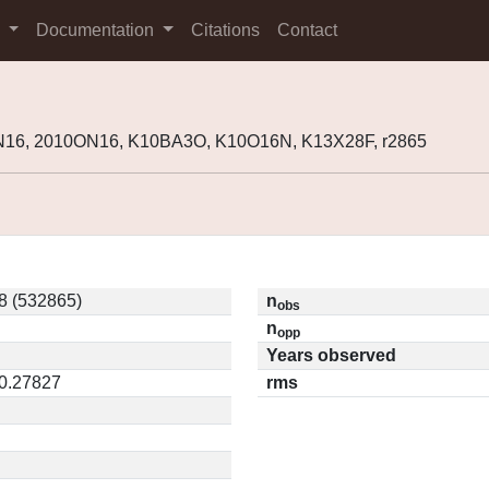
s
Documentation
Citations
Contact
N16, 2010ON16, K10BA3O, K10O16N, K13X28F, r2865
8 (532865)
n
obs
n
opp
Years observed
 0.27827
rms