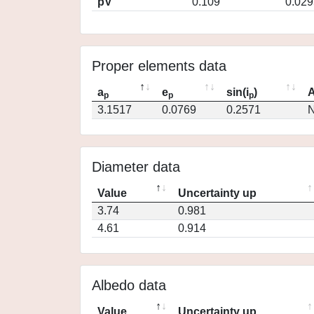
pV
0.109
0.029
Proper elements data
a
e
sin(i
)
A
p
p
p
3.1517
0.0769
0.2571
N
Diameter data
Value
Uncertainty up
3.74
0.981
4.61
0.914
Albedo data
Value
Uncertainty up