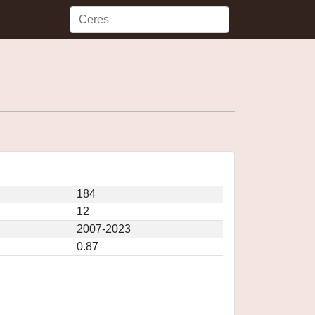
184
12
2007-2023
0.87