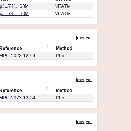
J...741...68M
NEATM
J...741...68M
NEATM
[
raw
,
vot
]
Reference
Method
MPC-2023-12-94
Phot
[
raw
,
vot
]
Reference
Method
MPC-2023-12-04
Phot
[
raw
,
vot
]