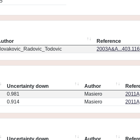
5
uthor
Reference
ovakovic_Radovic_Todovic
2003A&A...403.11
Uncertainty down
Author
Refer
0.981
Masiero
2011Ap
0.914
Masiero
2011Ap
Uncertainty down
Author
Refer