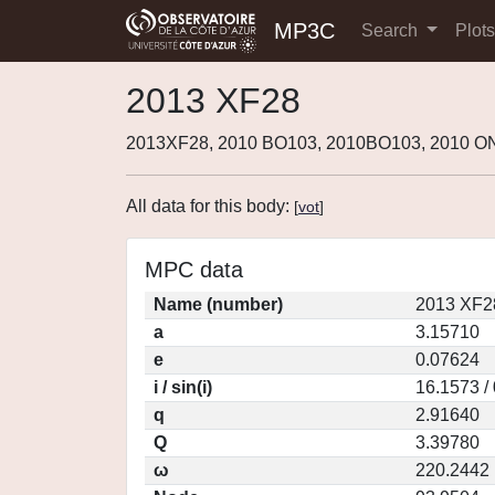
MP3C
Search
Plot
2013 XF28
2013XF28, 2010 BO103, 2010BO103, 2010 O
All data for this body:
[
vot
]
MPC data
Name (number)
2013 XF2
a
3.15710
e
0.07624
i / sin(i)
16.1573 /
q
2.91640
Q
3.39780
ω
220.2442