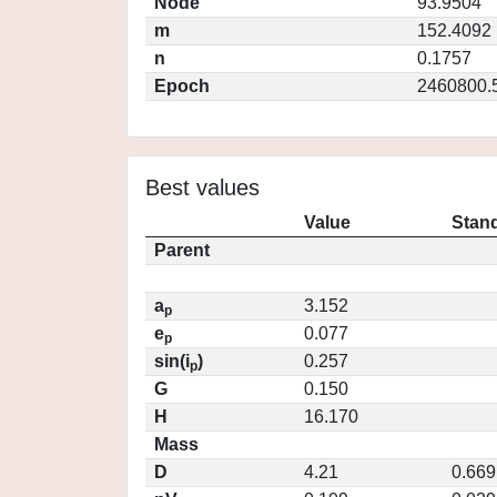
Node
93.9504
m
152.4092
n
0.1757
Epoch
2460800.
Best values
Value
Stand
Parent
a
3.152
p
e
0.077
p
sin(i
)
0.257
p
G
0.150
H
16.170
Mass
D
4.21
0.669