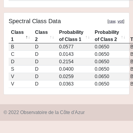
Spectral Class Data
[
raw
,
vot
]
Class
Class
Probability
Probability
1
2
of Class 1
of Class 2
B
D
0.0577
0.0650
C
D
0.0143
0.0650
D
D
0.2154
0.0650
S
D
0.0400
0.0650
V
D
0.0259
0.0650
V
D
0.0363
0.0650
© 2022 Observatoire de la Côte d'Azur