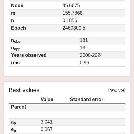
Node
45.6675
m
155.7868
n
0.1856
Epoch
2460800.5
n
181
obs
n
13
opp
Years observed
2000-2024
rms
0.96
Best values
[
raw
,
vot
]
Value
Standard error
Parent
a
3.041
p
e
0.067
p