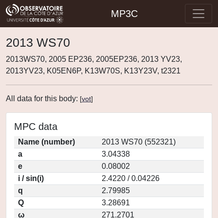
MP3C
2013 WS70
2013WS70, 2005 EP236, 2005EP236, 2013 YV23,
2013YV23, K05EN6P, K13W70S, K13Y23V, t2321
All data for this body:
[
vot
]
MPC data
Name (number)
2013 WS70 (552321)
a
3.04338
e
0.08002
i / sin(i)
2.4220 / 0.04226
q
2.79985
Q
3.28691
ω
271.2701