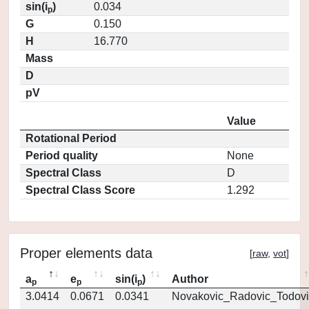
sin(i
)
0.034
p
G
0.150
H
16.770
Mass
D
pV
Value
Rotational Period
Period quality
None
Spectral Class
D
Spectral Class Score
1.292
Proper elements data
[
raw
,
vot
]
a
e
sin(i
)
Author
p
p
p
3.0414
0.0671
0.0341
Novakovic_Radovic_Todovi