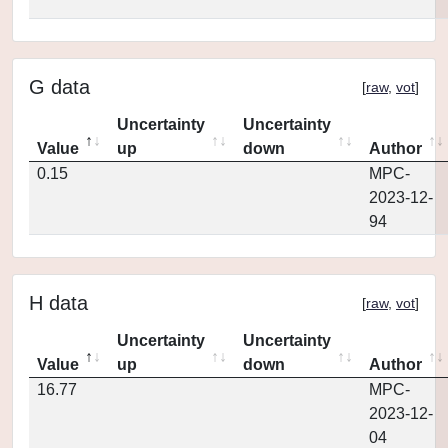
G data
[
raw
,
vot
]
Uncertainty
Uncertainty
Value
up
down
Author
0.15
MPC-
2023-12-
94
H data
[
raw
,
vot
]
Uncertainty
Uncertainty
Value
up
down
Author
16.77
MPC-
2023-12-
04