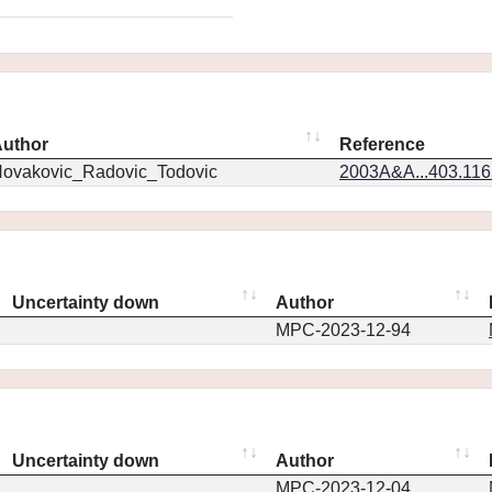
uthor
Reference
ovakovic_Radovic_Todovic
2003A&A...403.11
Uncertainty down
Author
MPC-2023-12-94
Uncertainty down
Author
MPC-2023-12-04