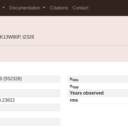
s
Documentation
Citations
Contact
 K13W80P, t2328
 (552328)
n
obs
n
opp
Years observed
0.23822
rms