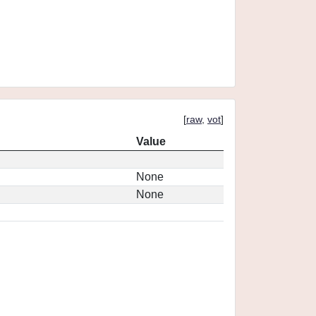
[
raw
,
vot
]
Value
None
None