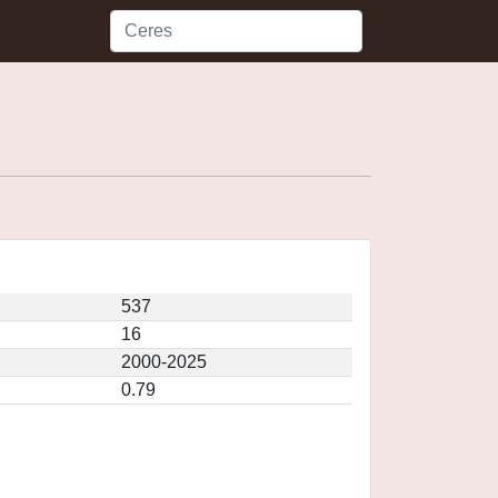
537
16
2000-2025
0.79