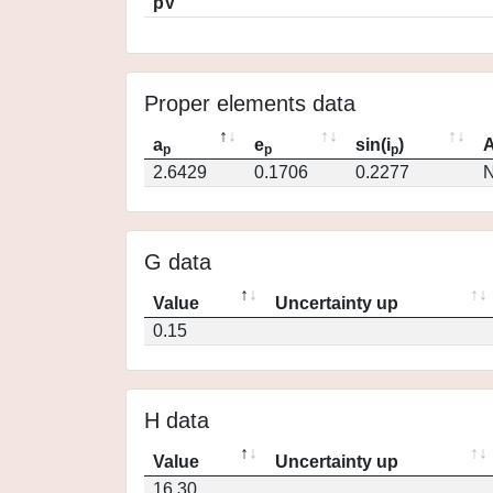
pV
Proper elements data
a
e
sin(i
)
A
p
p
p
2.6429
0.1706
0.2277
N
G data
Value
Uncertainty up
0.15
H data
Value
Uncertainty up
16.30