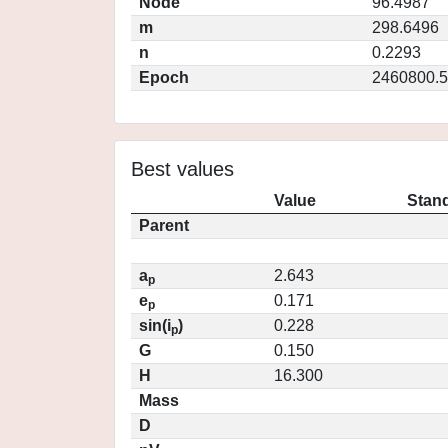
Node
96.4987
m
298.6496
n
0.2293
Epoch
2460800.5
Best values
Value
Stand
Parent
a
2.643
p
e
0.171
p
sin(i
)
0.228
p
G
0.150
H
16.300
Mass
D