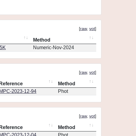
[
raw
,
vot
]
Method
65K
Numeric-Nov-2024
[
raw
,
vot
]
Reference
Method
MPC-2023-12-94
Phot
[
raw
,
vot
]
Reference
Method
MPC-2023-12-04
Phot