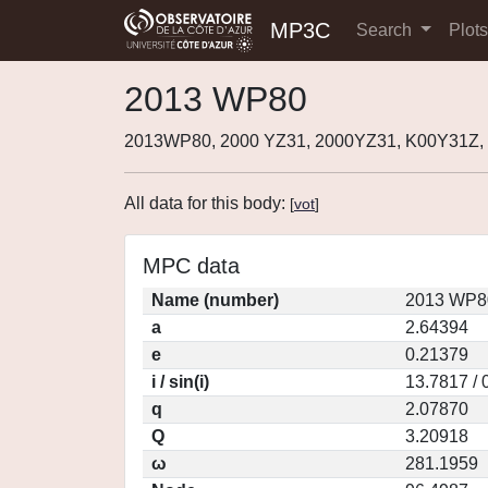
MP3C
Search
Plot
2013 WP80
2013WP80, 2000 YZ31, 2000YZ31, K00Y31Z,
All data for this body:
[
vot
]
MPC data
Name (number)
2013 WP80
a
2.64394
e
0.21379
i / sin(i)
13.7817 / 
q
2.07870
Q
3.20918
ω
281.1959