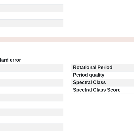
ard error
Rotational Period
Period quality
Spectral Class
Spectral Class Score