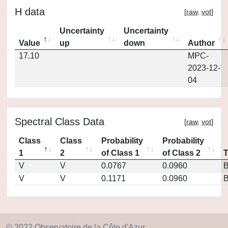
H data
[
raw
,
vot
]
Uncertainty
Uncertainty
Value
up
down
Author
17.10
MPC-
2023-12-
04
Spectral Class Data
[
raw
,
vot
]
Class
Class
Probability
Probability
1
2
of Class 1
of Class 2
V
V
0.0767
0.0960
V
V
0.1171
0.0960
© 2022 Observatoire de la Côte d'Azur