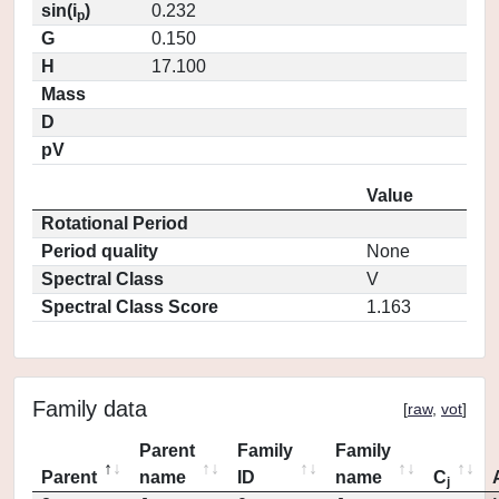
sin(i
)
0.232
p
G
0.150
H
17.100
Mass
D
pV
Value
Rotational Period
Period quality
None
Spectral Class
V
Spectral Class Score
1.163
Family data
[
raw
,
vot
]
Parent
Family
Family
Parent
name
ID
name
C
j