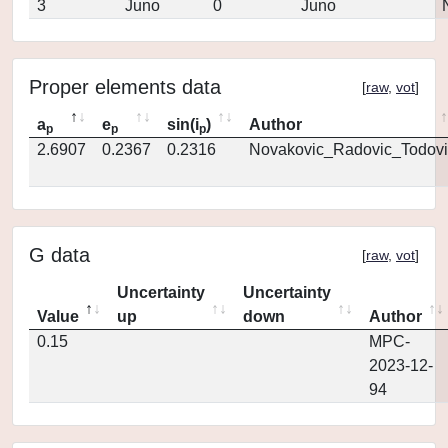
3
Juno
0
Juno
Proper elements data
[
raw
,
vot
]
a
e
sin(i
)
Author
p
p
p
2.6907
0.2367
0.2316
Novakovic_Radovic_Todovi
G data
[
raw
,
vot
]
Uncertainty
Uncertainty
Value
up
down
Author
0.15
MPC-
2023-12-
94