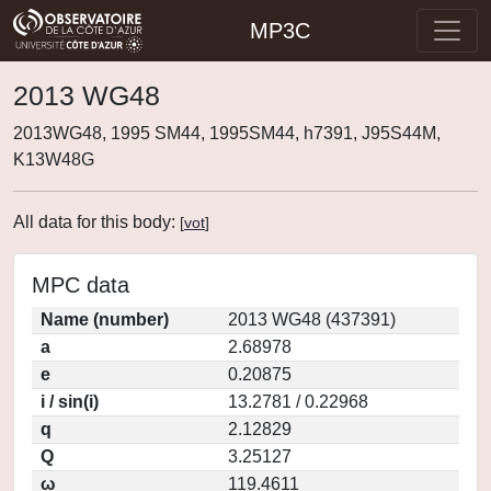
MP3C
2013 WG48
2013WG48, 1995 SM44, 1995SM44, h7391, J95S44M,
K13W48G
All data for this body:
[
vot
]
MPC data
Name (number)
2013 WG48 (437391)
a
2.68978
e
0.20875
i / sin(i)
13.2781 / 0.22968
q
2.12829
Q
3.25127
ω
119.4611