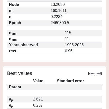
Node
13.2080
m
160.1611
n
0.2234
Epoch
2460800.5
n
115
obs
n
11
opp
Years observed
1995-2025
rms
0.96
Best values
[
raw
,
vot
]
Value
Standard error
Parent
a
2.691
p
e
0.237
p