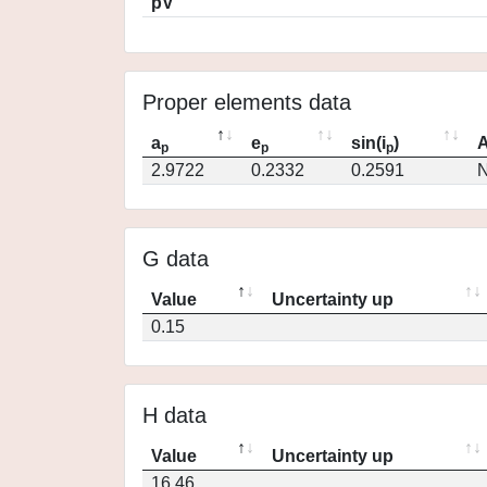
pV
Proper elements data
a
e
sin(i
)
A
p
p
p
2.9722
0.2332
0.2591
N
G data
Value
Uncertainty up
0.15
H data
Value
Uncertainty up
16.46