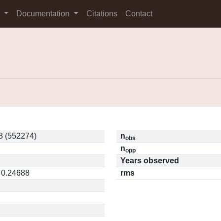
s
Documentation
Citations
Contact
 (552274)
n
obs
n
opp
Years observed
 0.24688
rms