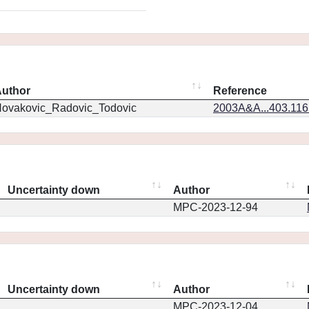
uthor
Reference
ovakovic_Radovic_Todovic
2003A&A...403.11
Uncertainty down
Author
MPC-2023-12-94
Uncertainty down
Author
MPC-2023-12-04