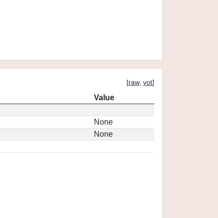
[
raw
,
vot
]
Value
None
None