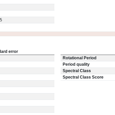
5
ard error
Rotational Period
Period quality
Spectral Class
Spectral Class Score