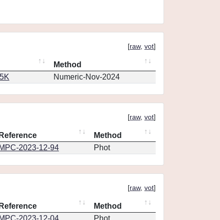
[
raw
,
vot
]
Method
65K
Numeric-Nov-2024
[
raw
,
vot
]
Reference
Method
MPC-2023-12-94
Phot
[
raw
,
vot
]
Reference
Method
MPC-2023-12-04
Phot