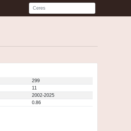
299
11
2002-2025
0.86