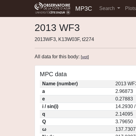
MP3C
Search
Plot
2013 WF3
2013WF3, K13W03F, t2274
All data for this body:
[
vot
]
MPC data
Name (number)
2013 WF3
a
2.96873
e
0.27883
i / sin(i)
14.2930 /
q
2.14095
Q
3.79650
ω
137.7307