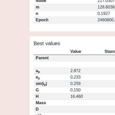
Node
217.0307
m
128.6036
n
0.1927
Epoch
2460800.
Best values
Value
Stand
Parent
a
2.972
p
e
0.233
p
sin(i
)
0.259
p
G
0.150
H
16.460
Mass
D