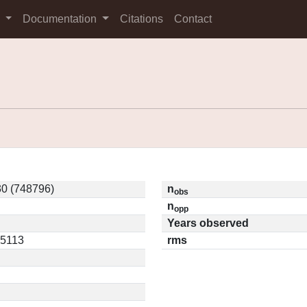
s
Documentation
Citations
Contact
0 (748796)
n
obs
n
opp
Years observed
05113
rms