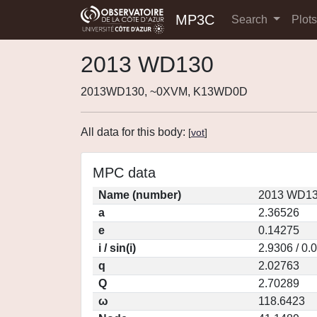
MP3C
Search
Plot
2013 WD130
2013WD130, ~0XVM, K13WD0D
All data for this body:
[
vot
]
MPC data
Name (number)
2013 WD13
a
2.36526
e
0.14275
i / sin(i)
2.9306 / 0.
q
2.02763
Q
2.70289
ω
118.6423