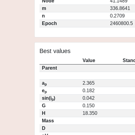
Node
41.1489
m
336.8641
n
0.2709
Epoch
2460800.5
Best values
Value
Stand
Parent
a
2.365
p
e
0.182
p
sin(i
)
0.042
p
G
0.150
H
18.350
Mass
D