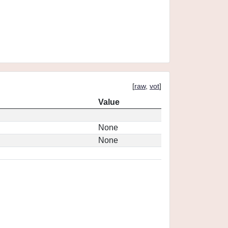
[
raw
,
vot
]
Value
None
None