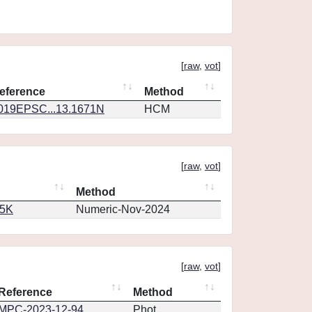
[
raw
,
vot
]
eference
Method
019EPSC...13.1671N
HCM
[
raw
,
vot
]
Method
65K
Numeric-Nov-2024
[
raw
,
vot
]
Reference
Method
MPC-2023-12-94
Phot