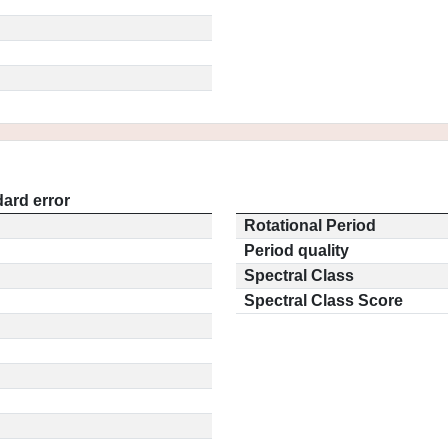
ard error
Rotational Period
Period quality
Spectral Class
Spectral Class Score