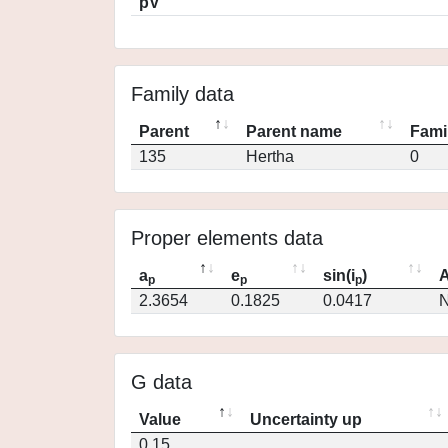
pV
Family data
Parent
Parent name
Fami
135
Hertha
0
Proper elements data
a
e
sin(i
)
A
p
p
p
2.3654
0.1825
0.0417
N
G data
Value
Uncertainty up
0.15