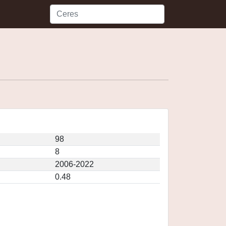
98
8
2006-2022
0.48