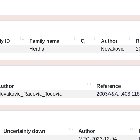
ly ID
Family name
C
Author
R
j
Hertha
Novakovic
2
uthor
Reference
ovakovic_Radovic_Todovic
2003A&A...403.11
Uncertainty down
Author
MPC-2023-12-94