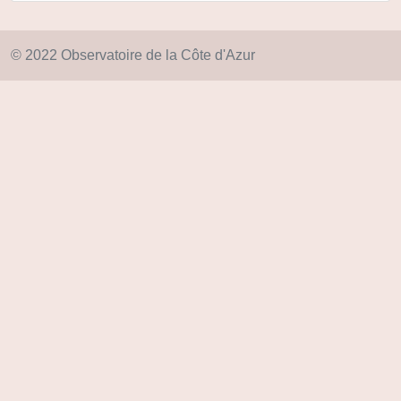
© 2022 Observatoire de la Côte d'Azur