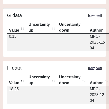
G data
[
raw
,
vot
]
Uncertainty
Uncertainty
Value
up
down
Author
0.15
MPC-
2023-12-
94
H data
[
raw
,
vot
]
Uncertainty
Uncertainty
Value
up
down
Author
18.25
MPC-
2023-12-
04