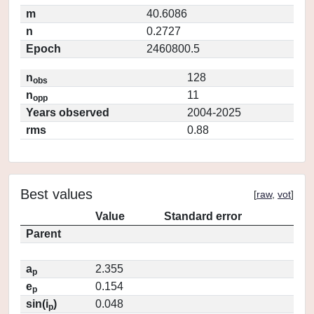
m
40.6086
n
0.2727
Epoch
2460800.5
n
128
obs
n
11
opp
Years observed
2004-2025
rms
0.88
Best values
[
raw
,
vot
]
Value
Standard error
Parent
a
2.355
p
e
0.154
p
sin(i
)
0.048
p