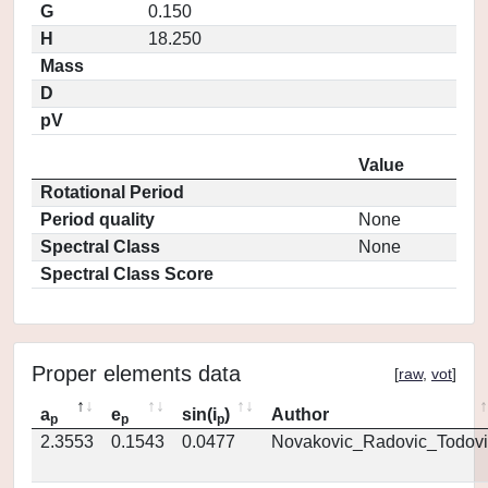
G
0.150
H
18.250
Mass
D
pV
Value
Rotational Period
Period quality
None
Spectral Class
None
Spectral Class Score
Proper elements data
[
raw
,
vot
]
a
e
sin(i
)
Author
p
p
p
2.3553
0.1543
0.0477
Novakovic_Radovic_Todovi