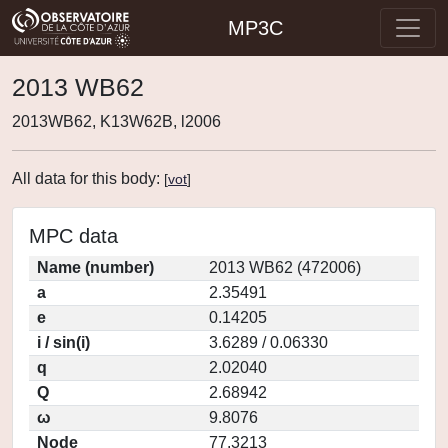
MP3C
2013 WB62
2013WB62, K13W62B, l2006
All data for this body:
[
vot
]
MPC data
Name (number)
2013 WB62 (472006)
a
2.35491
e
0.14205
i / sin(i)
3.6289 / 0.06330
q
2.02040
Q
2.68942
ω
9.8076
Node
77.3213