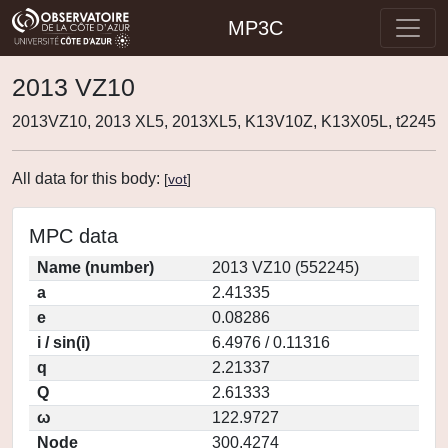
MP3C
2013 VZ10
2013VZ10, 2013 XL5, 2013XL5, K13V10Z, K13X05L, t2245
All data for this body:
[
vot
]
MPC data
Name (number)
2013 VZ10 (552245)
a
2.41335
e
0.08286
i / sin(i)
6.4976 / 0.11316
q
2.21337
Q
2.61333
ω
122.9727
Node
300.4274