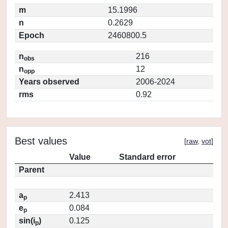
m
15.1996
n
0.2629
Epoch
2460800.5
n
216
obs
n
12
opp
Years observed
2006-2024
rms
0.92
Best values
[
raw
,
vot
]
Value
Standard error
Parent
a
2.413
p
e
0.084
p
sin(i
)
0.125
p