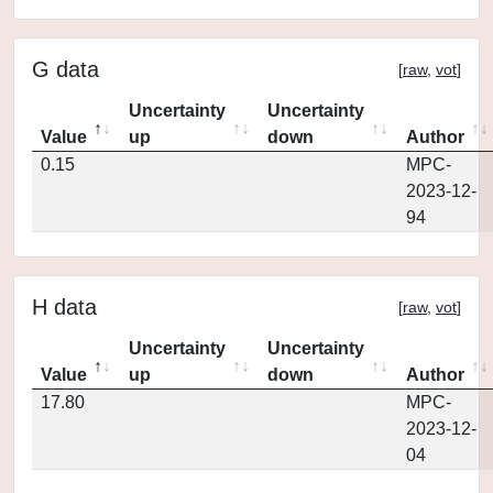
G data
[
raw
,
vot
]
Uncertainty
Uncertainty
Value
up
down
Author
0.15
MPC-
2023-12-
94
H data
[
raw
,
vot
]
Uncertainty
Uncertainty
Value
up
down
Author
17.80
MPC-
2023-12-
04