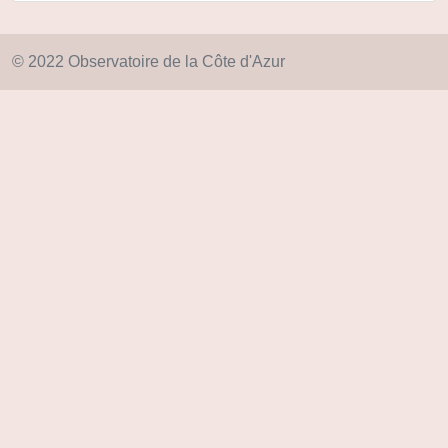
© 2022 Observatoire de la Côte d'Azur