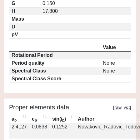
G
0.150
H
17.800
Mass
D
pV
Value
Rotational Period
Period quality
None
Spectral Class
None
Spectral Class Score
Proper elements data
[
raw
,
vot
]
a
e
sin(i
)
Author
p
p
p
2.4127
0.0838
0.1252
Novakovic_Radovic_Todovi