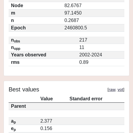
Node
82.6767
m
97.1450
n
0.2687
Epoch
2460800.5
n
217
obs
n
11
opp
Years observed
2002-2024
rms
0.89
Best values
[
raw
,
vot
]
Value
Standard error
Parent
a
2.377
p
e
0.156
p