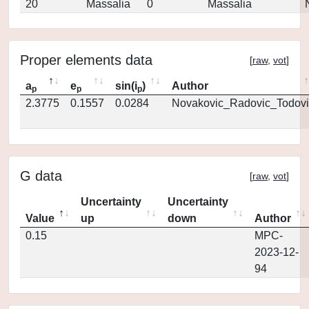
20
Massalia
0
Massalia
Proper elements data
[
raw
,
vot
]
a
e
sin(i
)
Author
p
p
p
2.3775
0.1557
0.0284
Novakovic_Radovic_Todovi
G data
[
raw
,
vot
]
Uncertainty
Uncertainty
Value
up
down
Author
0.15
MPC-
2023-12-
94