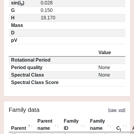
sin(i
)
0.028
p
G
0.150
H
18.170
Mass
D
pV
Value
Rotational Period
Period quality
None
Spectral Class
None
Spectral Class Score
Family data
[
raw
,
vot
]
Parent
Family
Family
Parent
name
ID
name
C
j