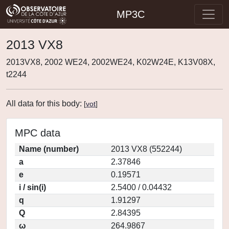
MP3C
2013 VX8
2013VX8, 2002 WE24, 2002WE24, K02W24E, K13V08X,
t2244
All data for this body:
[
vot
]
MPC data
Name (number)
2013 VX8 (552244)
a
2.37846
e
0.19571
i / sin(i)
2.5400 / 0.04432
q
1.91297
Q
2.84395
ω
264.9867