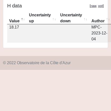
H data
[
raw
,
vot
]
Uncertainty
Uncertainty
Value
up
down
Author
18.17
MPC-
2023-12-
04
© 2022 Observatoire de la Côte d'Azur