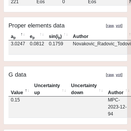
221
Eos
0
Eos
Proper elements data
[
raw
,
vot
]
a
e
sin(i
)
Author
p
p
p
3.0247
0.0812
0.1759
Novakovic_Radovic_Todovi
G data
[
raw
,
vot
]
Uncertainty
Uncertainty
Value
up
down
Author
0.15
MPC-
2023-12-
94