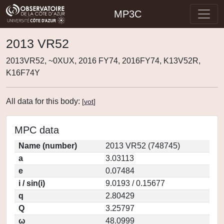
MP3C
2013 VR52
2013VR52, ~0XUX, 2016 FY74, 2016FY74, K13V52R,
K16F74Y
All data for this body:
[
vot
]
MPC data
Name (number)
2013 VR52 (748745)
a
3.03113
e
0.07484
i / sin(i)
9.0193 / 0.15677
q
2.80429
Q
3.25797
ω
48.0999