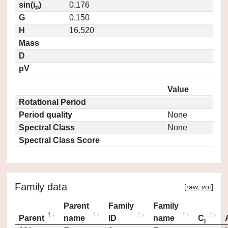
sin(i
)
0.176
p
G
0.150
H
16.520
Mass
D
pV
Value
Rotational Period
Period quality
None
Spectral Class
None
Spectral Class Score
Family data
[
raw
,
vot
]
Parent
Family
Family
Parent
name
ID
name
C
j