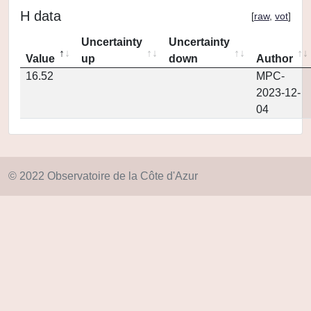
H data
[
raw
,
vot
]
Uncertainty
Uncertainty
Value
up
down
Author
16.52
MPC-
2023-12-
04
© 2022 Observatoire de la Côte d'Azur