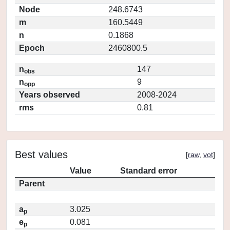
Node
248.6743
m
160.5449
n
0.1868
Epoch
2460800.5
n
147
obs
n
9
opp
Years observed
2008-2024
rms
0.81
Best values
[
raw
,
vot
]
Value
Standard error
Parent
a
3.025
p
e
0.081
p