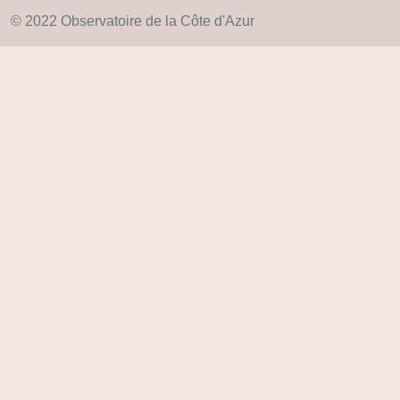
© 2022 Observatoire de la Côte d'Azur