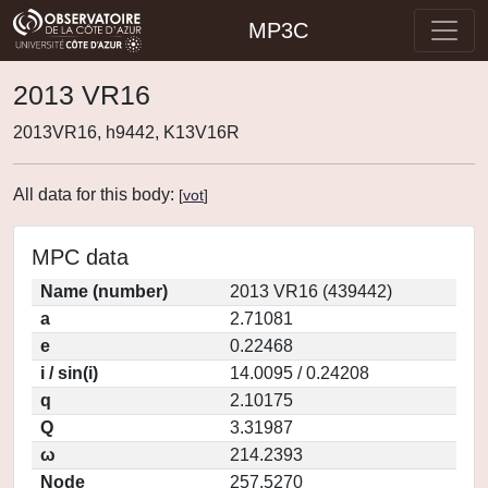
MP3C
2013 VR16
2013VR16, h9442, K13V16R
All data for this body:
[
vot
]
MPC data
Name (number)
2013 VR16 (439442)
a
2.71081
e
0.22468
i / sin(i)
14.0095 / 0.24208
q
2.10175
Q
3.31987
ω
214.2393
Node
257.5270