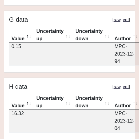
G data
[
raw
,
vot
]
Uncertainty
Uncertainty
Value
up
down
Author
0.15
MPC-
2023-12-
94
H data
[
raw
,
vot
]
Uncertainty
Uncertainty
Value
up
down
Author
16.32
MPC-
2023-12-
04