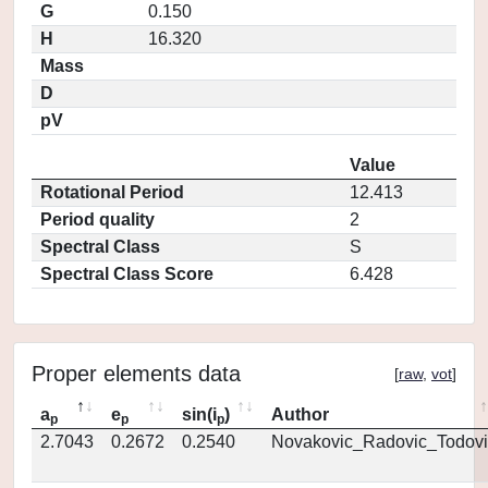
G
0.150
H
16.320
Mass
D
pV
Value
Rotational Period
12.413
Period quality
2
Spectral Class
S
Spectral Class Score
6.428
Proper elements data
[
raw
,
vot
]
a
e
sin(i
)
Author
p
p
p
2.7043
0.2672
0.2540
Novakovic_Radovic_Todovi