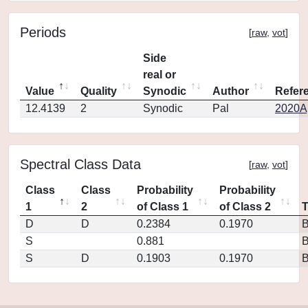
Periods
[
raw
,
vot
]
Side
real or
Value
Quality
Synodic
Author
Refer
12.4139
2
Synodic
Pal
2020Ap
Spectral Class Data
[
raw
,
vot
]
Class
Class
Probability
Probability
1
2
of Class 1
of Class 2
D
D
0.2384
0.1970
S
0.881
S
D
0.1903
0.1970