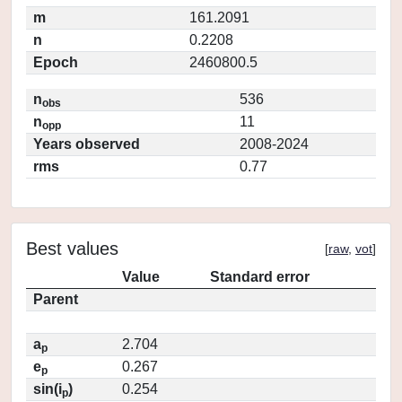
m
161.2091
n
0.2208
Epoch
2460800.5
n
536
obs
n
11
opp
Years observed
2008-2024
rms
0.77
Best values
[
raw
,
vot
]
Value
Standard error
Parent
a
2.704
p
e
0.267
p
sin(i
)
0.254
p