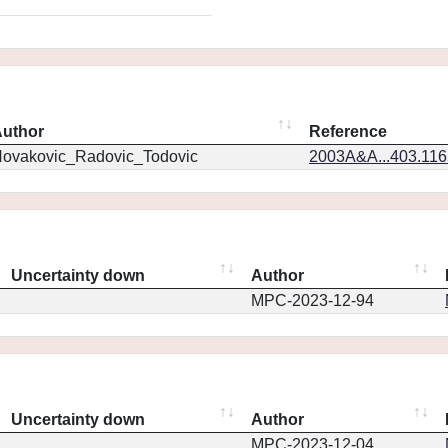
uthor
Reference
ovakovic_Radovic_Todovic
2003A&A...403.11
Uncertainty down
Author
MPC-2023-12-94
Uncertainty down
Author
MPC-2023-12-04