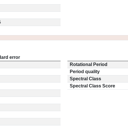
5
ard error
Rotational Period
Period quality
Spectral Class
Spectral Class Score