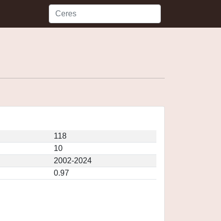
118
10
2002-2024
0.97