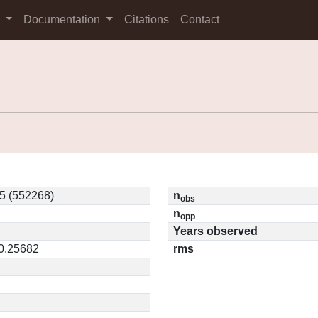
s
Documentation
Citations
Contact
5 (552268)
n
obs
n
opp
Years observed
 0.25682
rms