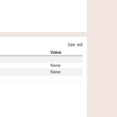
[
raw
,
vot
]
Value
None
None