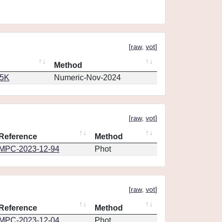
[
raw
,
vot
]
Method
65K
Numeric-Nov-2024
[
raw
,
vot
]
Reference
Method
MPC-2023-12-94
Phot
[
raw
,
vot
]
Reference
Method
MPC-2023-12-04
Phot