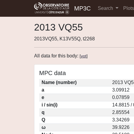
MP3C
Search
Plot
2013 VQ55
2013VQ55, K13V55Q, t2268
All data for this body:
[
vot
]
MPC data
Name (number)
2013 VQ5
a
3.09912
e
0.07859
i / sin(i)
14.8815 /
q
2.85554
Q
3.34269
ω
39.9226