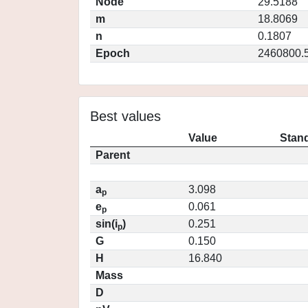
Node
29.5188
m
18.8069
n
0.1807
Epoch
2460800.
Best values
Value
Stand
Parent
a
3.098
p
e
0.061
p
sin(i
)
0.251
p
G
0.150
H
16.840
Mass
D