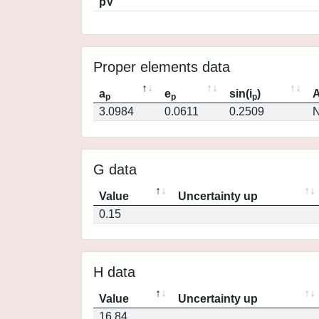
pV
Proper elements data
a
e
sin(i
)
A
p
p
p
3.0984
0.0611
0.2509
N
G data
Value
Uncertainty up
0.15
H data
Value
Uncertainty up
16.84