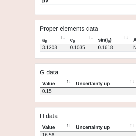
pV
Proper elements data
a
e
sin(i
)
A
p
p
p
3.1208
0.1035
0.1618
N
G data
Value
Uncertainty up
0.15
H data
Value
Uncertainty up
16.56