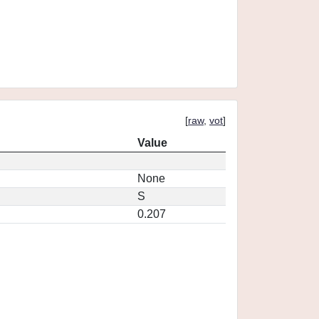
[
raw
,
vot
]
Value
None
S
0.207