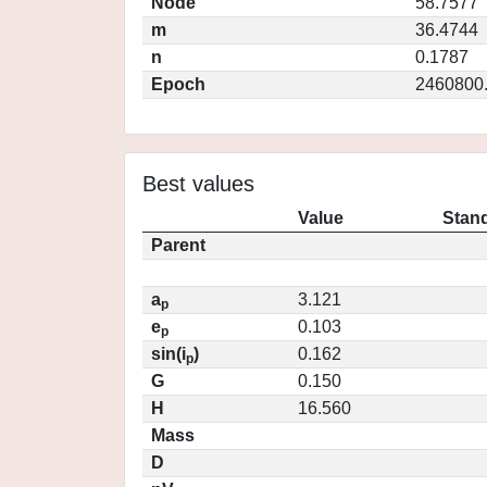
Node
58.7577
m
36.4744
n
0.1787
Epoch
2460800
Best values
Value
Stand
Parent
a
3.121
p
e
0.103
p
sin(i
)
0.162
p
G
0.150
H
16.560
Mass
D