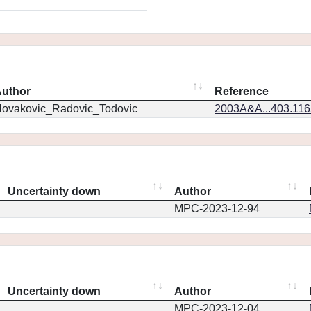
uthor
Reference
ovakovic_Radovic_Todovic
2003A&A...403.11
Uncertainty down
Author
MPC-2023-12-94
Uncertainty down
Author
MPC-2023-12-04