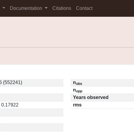
s
Documentation
Citations
Contact
 (552241)
n
obs
n
opp
Years observed
/ 0.17922
rms
4