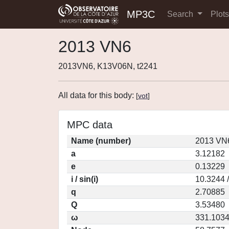
MP3C
Search
Plot
2013 VN6
2013VN6, K13V06N, t2241
All data for this body:
[
vot
]
MPC data
Name (number)
2013 VN6
a
3.12182
e
0.13229
i / sin(i)
10.3244 
q
2.70885
Q
3.53480
ω
331.103