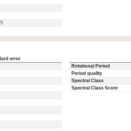
.5
ard error
Rotational Period
Period quality
Spectral Class
Spectral Class Score