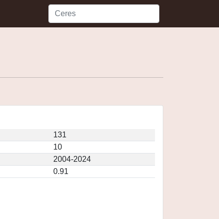
131
10
2004-2024
0.91