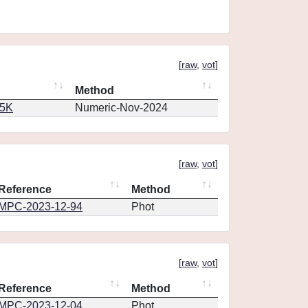
[
raw
,
vot
]
Method
65K
Numeric-Nov-2024
[
raw
,
vot
]
Reference
Method
MPC-2023-12-94
Phot
[
raw
,
vot
]
Reference
Method
MPC-2023-12-04
Phot