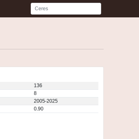
136
8
2005-2025
0.90