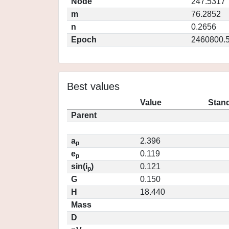
Node
247.5317
m
76.2852
n
0.2656
Epoch
2460800.
Best values
Value
Stand
Parent
a
2.396
p
e
0.119
p
sin(i
)
0.121
p
G
0.150
H
18.440
Mass
D