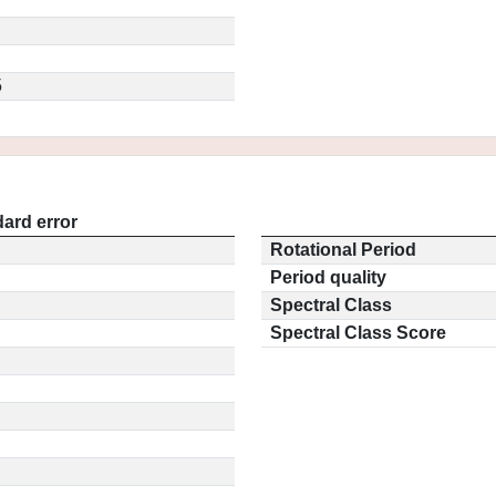
5
ard error
Rotational Period
Period quality
Spectral Class
Spectral Class Score