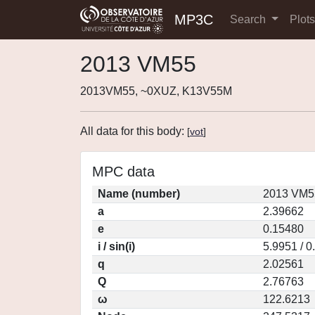
MP3C
Search
Plot
2013 VM55
2013VM55, ~0XUZ, K13V55M
All data for this body:
[
vot
]
MPC data
Name (number)
2013 VM5
a
2.39662
e
0.15480
i / sin(i)
5.9951 / 
q
2.02561
Q
2.76763
ω
122.6213