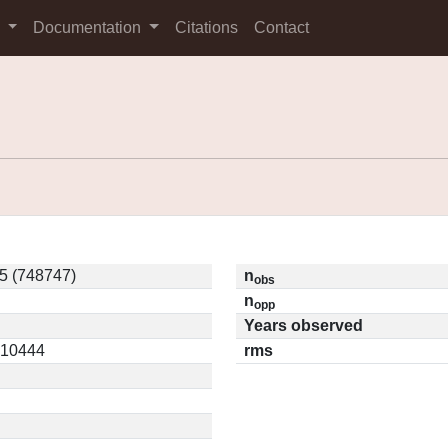
s
Documentation
Citations
Contact
5 (748747)
n
obs
n
opp
Years observed
0.10444
rms