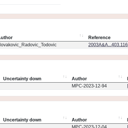
uthor
Reference
ovakovic_Radovic_Todovic
2003A&A...403.11
Uncertainty down
Author
MPC-2023-12-94
Uncertainty down
Author
MPC-2023-12-04