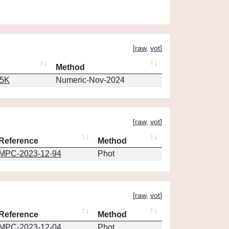
[
raw
,
vot
]
Method
65K
Numeric-Nov-2024
[
raw
,
vot
]
Reference
Method
MPC-2023-12-94
Phot
[
raw
,
vot
]
Reference
Method
MPC-2023-12-04
Phot