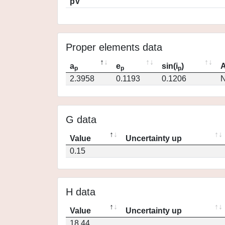
pV
Proper elements data
a
e
sin(i
)
A
p
p
p
2.3958
0.1193
0.1206
N
G data
Value
Uncertainty up
0.15
H data
Value
Uncertainty up
18.44