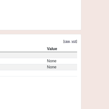
[
raw
,
vot
]
Value
None
None