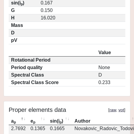
sin(i
)
0.167
p
G
0.150
H
16.020
Mass
D
pV
Value
Rotational Period
Period quality
None
Spectral Class
D
Spectral Class Score
0.233
Proper elements data
[
raw
,
vot
]
a
e
sin(i
)
Author
p
p
p
2.7692
0.1365
0.1665
Novakovic_Radovic_Todovi