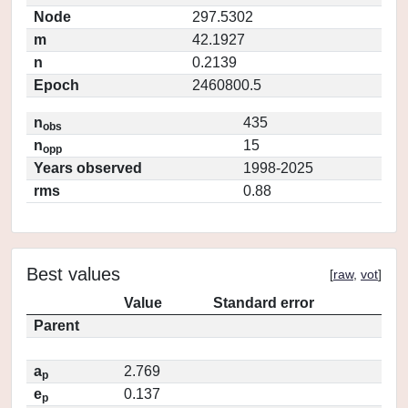
Node
297.5302
m
42.1927
n
0.2139
Epoch
2460800.5
n
435
obs
n
15
opp
Years observed
1998-2025
rms
0.88
Best values
[
raw
,
vot
]
Value
Standard error
Parent
a
2.769
p
e
0.137
p