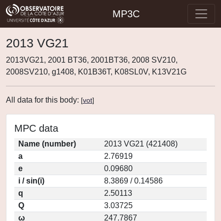
MP3C
2013 VG21
2013VG21, 2001 BT36, 2001BT36, 2008 SV210,
2008SV210, g1408, K01B36T, K08SL0V, K13V21G
All data for this body:
[
vot
]
MPC data
Name (number)
2013 VG21 (421408)
a
2.76919
e
0.09680
i / sin(i)
8.3869 / 0.14586
q
2.50113
Q
3.03725
ω
247.7867