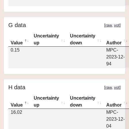
G data
[
raw
,
vot
]
Uncertainty
Uncertainty
Value
up
down
Author
0.15
MPC-
2023-12-
94
H data
[
raw
,
vot
]
Uncertainty
Uncertainty
Value
up
down
Author
16.02
MPC-
2023-12-
04