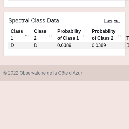
Spectral Class Data
[
raw
,
vot
]
Class
Class
Probability
Probability
1
2
of Class 1
of Class 2
D
D
0.0389
0.0389
© 2022 Observatoire de la Côte d'Azur