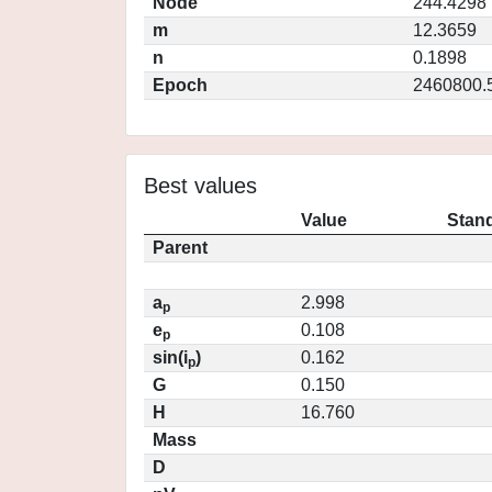
Node
244.4298
m
12.3659
n
0.1898
Epoch
2460800.
Best values
Value
Stand
Parent
a
2.998
p
e
0.108
p
sin(i
)
0.162
p
G
0.150
H
16.760
Mass
D