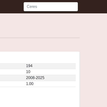
194
10
2008-2025
1.00