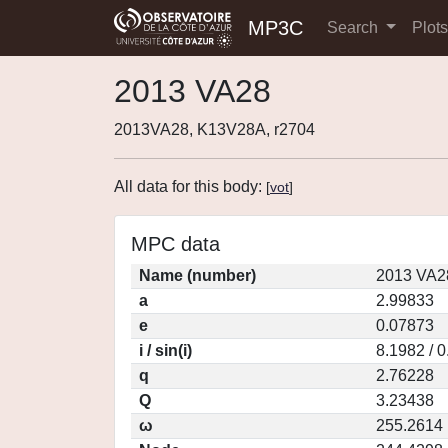
MP3C
Search
Plot
2013 VA28
2013VA28, K13V28A, r2704
All data for this body:
[
vot
]
MPC data
Name (number)
2013 VA2
a
2.99833
e
0.07873
i / sin(i)
8.1982 / 
q
2.76228
Q
3.23438
ω
255.2614