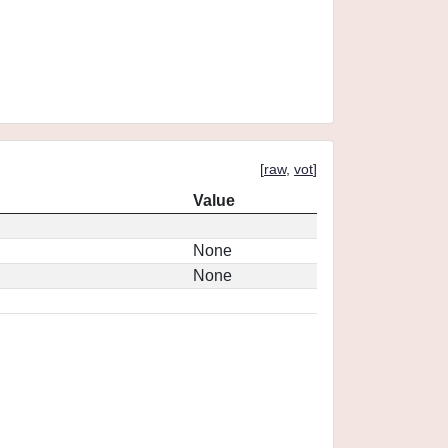
[
raw
,
vot
]
Value
None
None