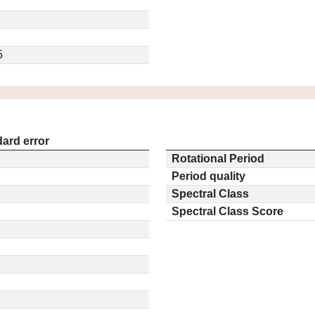
5
ard error
Rotational Period
Period quality
Spectral Class
Spectral Class Score