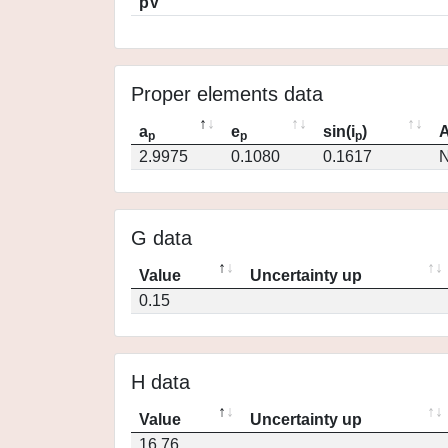
pV
Proper elements data
a
e
sin(i
)
A
p
p
p
2.9975
0.1080
0.1617
N
G data
Value
Uncertainty up
0.15
H data
Value
Uncertainty up
16.76