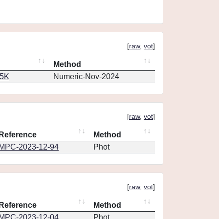
[
raw
,
vot
]
Method
65K
Numeric-Nov-2024
[
raw
,
vot
]
Reference
Method
MPC-2023-12-94
Phot
[
raw
,
vot
]
Reference
Method
MPC-2023-12-04
Phot