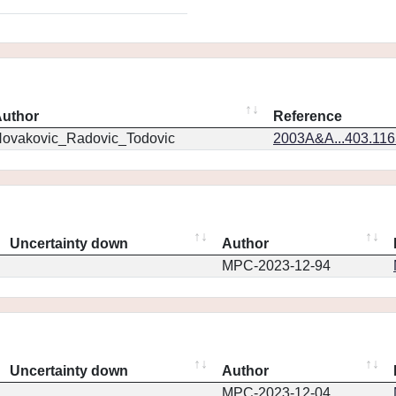
uthor
Reference
ovakovic_Radovic_Todovic
2003A&A...403.11
Uncertainty down
Author
MPC-2023-12-94
Uncertainty down
Author
MPC-2023-12-04