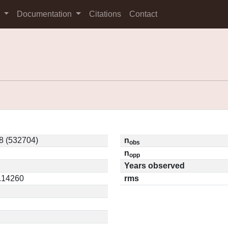
s
Documentation
Citations
Contact
8 (532704)
n
obs
n
opp
Years observed
0.14260
rms