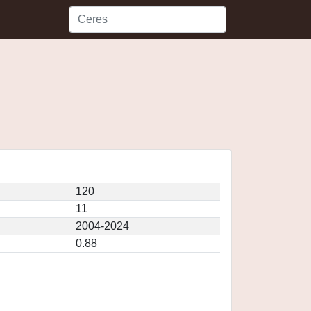
120
11
2004-2024
0.88