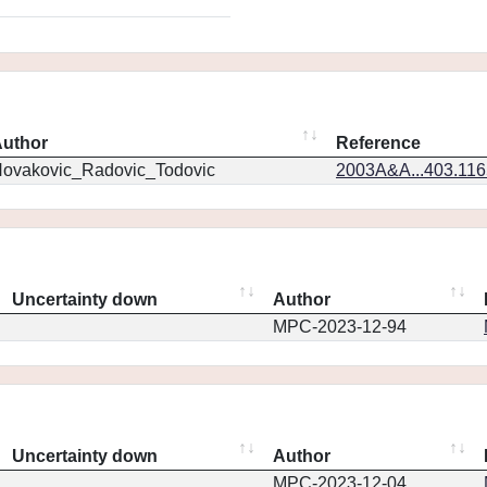
uthor
Reference
ovakovic_Radovic_Todovic
2003A&A...403.11
Uncertainty down
Author
MPC-2023-12-94
Uncertainty down
Author
MPC-2023-12-04