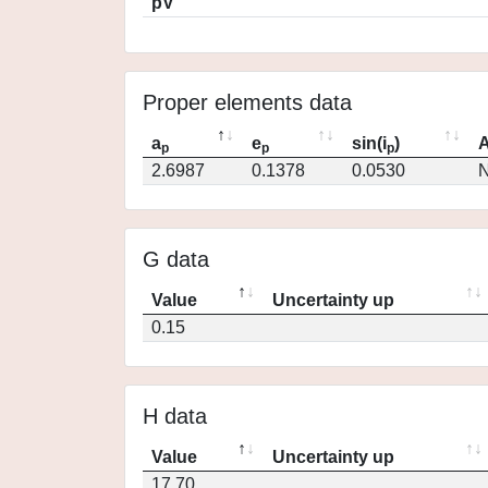
pV
Proper elements data
a
e
sin(i
)
A
p
p
p
2.6987
0.1378
0.0530
N
G data
Value
Uncertainty up
0.15
H data
Value
Uncertainty up
17.70