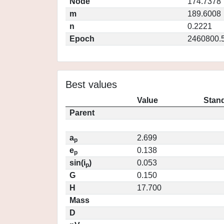
Node
174.7378
m
189.6008
n
0.2221
Epoch
2460800.
Best values
Value
Stand
Parent
a
2.699
p
e
0.138
p
sin(i
)
0.053
p
G
0.150
H
17.700
Mass
D