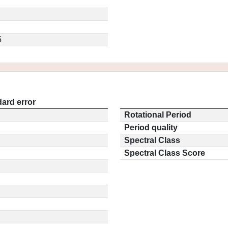
5
ard error
Rotational Period
Period quality
Spectral Class
Spectral Class Score