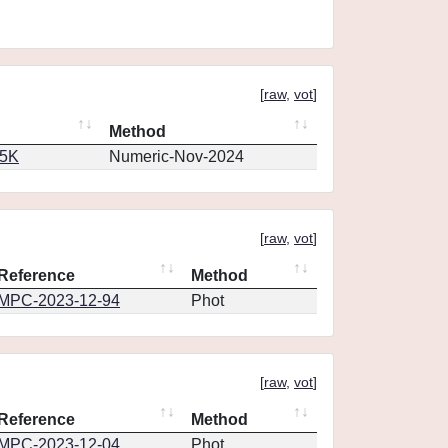
[
raw
,
vot
]
Method
65K
Numeric-Nov-2024
[
raw
,
vot
]
Reference
Method
MPC-2023-12-94
Phot
[
raw
,
vot
]
Reference
Method
MPC-2023-12-04
Phot