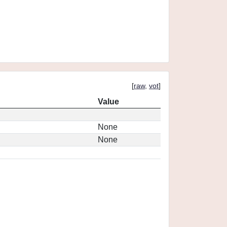
[
raw
,
vot
]
Value
None
None