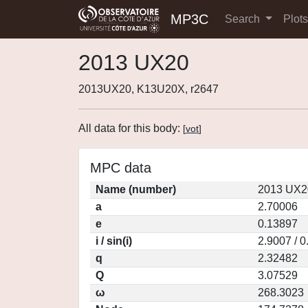
MP3C
Search
Plot
2013 UX20
2013UX20, K13U20X, r2647
All data for this body:
[
vot
]
MPC data
Name (number)
2013 UX2
a
2.70006
e
0.13897
i / sin(i)
2.9007 / 
q
2.32482
Q
3.07529
ω
268.3023