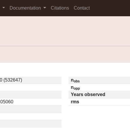
s
Documentation
Citations
Contact
0 (532647)
n
obs
n
opp
Years observed
0.05060
rms