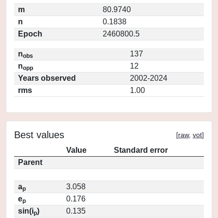
m
80.9740
n
0.1838
Epoch
2460800.5
n
137
obs
n
12
opp
Years observed
2002-2024
rms
1.00
Best values
[
raw
,
vot
]
Value
Standard error
Parent
a
3.058
p
e
0.176
p
sin(i
)
0.135
p