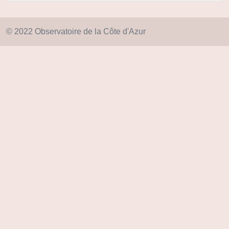
© 2022 Observatoire de la Côte d'Azur