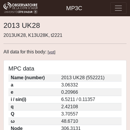
MP3C
2013 UK28
2013UK28, K13U28K, t2221
All data for this body:
[
vot
]
MPC data
Name (number)
2013 UK28 (552221)
a
3.06332
e
0.20966
i / sin(i)
6.5211 / 0.11357
q
2.42108
Q
3.70557
ω
48.6710
Node
306.3131