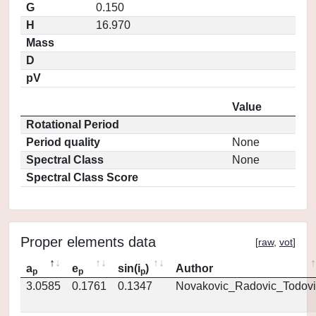
G
0.150
H
16.970
Mass
D
pV
Value
Rotational Period
Period quality
None
Spectral Class
None
Spectral Class Score
Proper elements data
[
raw
,
vot
]
a
e
sin(i
)
Author
p
p
p
3.0585
0.1761
0.1347
Novakovic_Radovic_Todovi