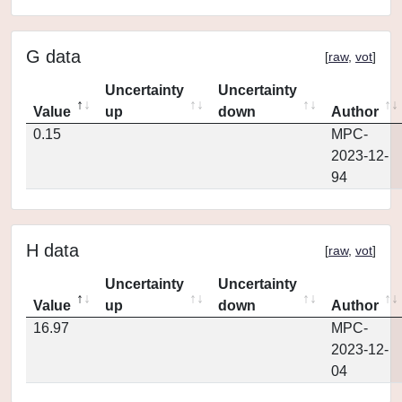
G data
[
raw
,
vot
]
Uncertainty
Uncertainty
Value
up
down
Author
0.15
MPC-
2023-12-
94
H data
[
raw
,
vot
]
Uncertainty
Uncertainty
Value
up
down
Author
16.97
MPC-
2023-12-
04