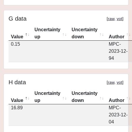
G data
[
raw
,
vot
]
Uncertainty
Uncertainty
Value
up
down
Author
0.15
MPC-
2023-12-
94
H data
[
raw
,
vot
]
Uncertainty
Uncertainty
Value
up
down
Author
16.89
MPC-
2023-12-
04