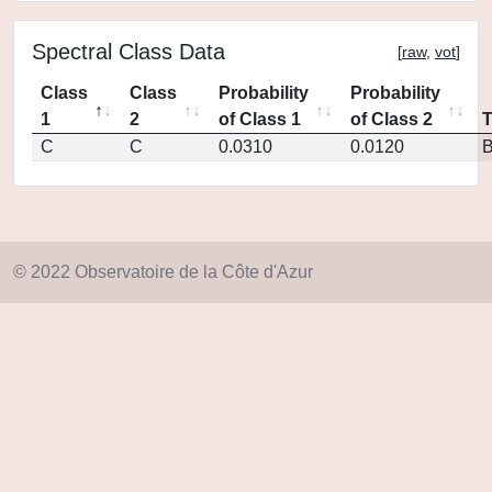
Spectral Class Data
[
raw
,
vot
]
Class
Class
Probability
Probability
1
2
of Class 1
of Class 2
C
C
0.0310
0.0120
© 2022 Observatoire de la Côte d'Azur