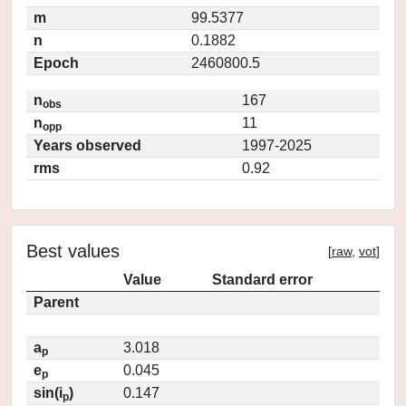
m
99.5377
n
0.1882
Epoch
2460800.5
n
167
obs
n
11
opp
Years observed
1997-2025
rms
0.92
Best values
[
raw
,
vot
]
Value
Standard error
Parent
a
3.018
p
e
0.045
p
sin(i
)
0.147
p