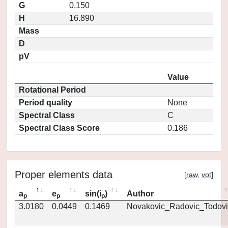
G
0.150
H
16.890
Mass
D
pV
Value
Rotational Period
Period quality
None
Spectral Class
C
Spectral Class Score
0.186
Proper elements data
[
raw
,
vot
]
a
e
sin(i
)
Author
p
p
p
3.0180
0.0449
0.1469
Novakovic_Radovic_Todovi