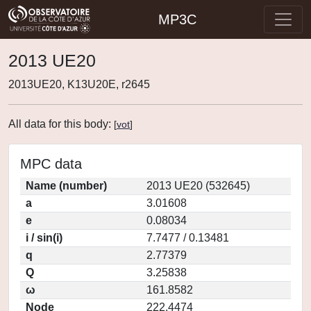
MP3C
2013 UE20
2013UE20, K13U20E, r2645
All data for this body:
[
vot
]
MPC data
Name (number)
2013 UE20 (532645)
a
3.01608
e
0.08034
i / sin(i)
7.7477 / 0.13481
q
2.77379
Q
3.25838
ω
161.8582
Node
222.4474