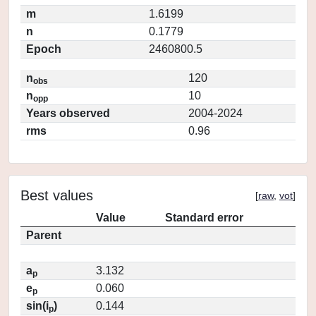
m
1.6199
n
0.1779
Epoch
2460800.5
n
120
obs
n
10
opp
Years observed
2004-2024
rms
0.96
Best values
[
raw
,
vot
]
Value
Standard error
Parent
a
3.132
p
e
0.060
p
sin(i
)
0.144
p