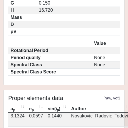
G
0.150
H
16.720
Mass
D
pV
Value
Rotational Period
Period quality
None
Spectral Class
None
Spectral Class Score
Proper elements data
[
raw
,
vot
]
a
e
sin(i
)
Author
p
p
p
3.1324
0.0597
0.1440
Novakovic_Radovic_Todovi