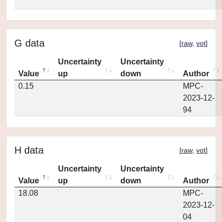
G data
[
raw
,
vot
]
Uncertainty
Uncertainty
Value
up
down
Author
0.15
MPC-
2023-12-
94
H data
[
raw
,
vot
]
Uncertainty
Uncertainty
Value
up
down
Author
18.08
MPC-
2023-12-
04