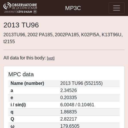
MP3C
2013 TU96
2013TU96, 2002 PA185, 2002PA185, K02PI5A, K13T96U,
t2155
All data for this body:
[
vot
]
MPC data
Name (number)
2013 TU96 (552155)
a
2.34526
e
0.20335
i / sin(i)
6.0048 / 0.10461
q
1.86835
Q
2.82217
ω
179.6505