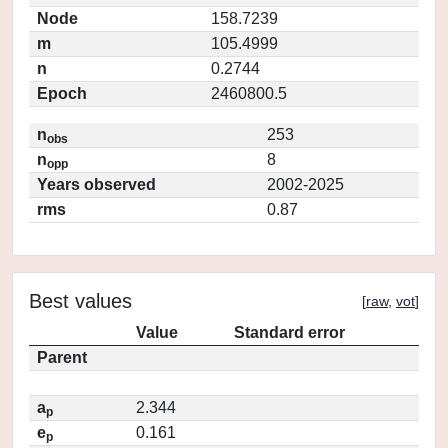
Node
158.7239
m
105.4999
n
0.2744
Epoch
2460800.5
n
253
obs
n
8
opp
Years observed
2002-2025
rms
0.87
Best values
[
raw
,
vot
]
Value
Standard error
Parent
a
2.344
p
e
0.161
p