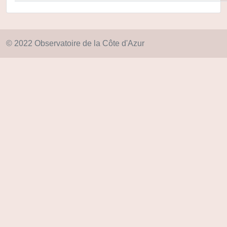
© 2022 Observatoire de la Côte d'Azur