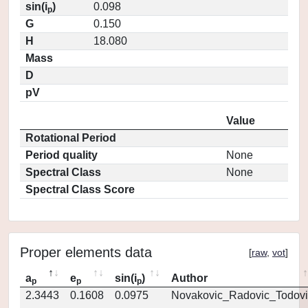
sin(i
)
0.098
p
G
0.150
H
18.080
Mass
D
pV
Value
Rotational Period
Period quality
None
Spectral Class
None
Spectral Class Score
Proper elements data
[
raw
,
vot
]
a
e
sin(i
)
Author
p
p
p
2.3443
0.1608
0.0975
Novakovic_Radovic_Todovi