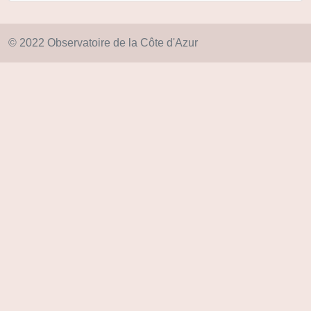
© 2022 Observatoire de la Côte d'Azur