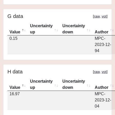
G data
[
raw
,
vot
]
Uncertainty
Uncertainty
Value
up
down
Author
0.15
MPC-
2023-12-
94
H data
[
raw
,
vot
]
Uncertainty
Uncertainty
Value
up
down
Author
16.97
MPC-
2023-12-
04