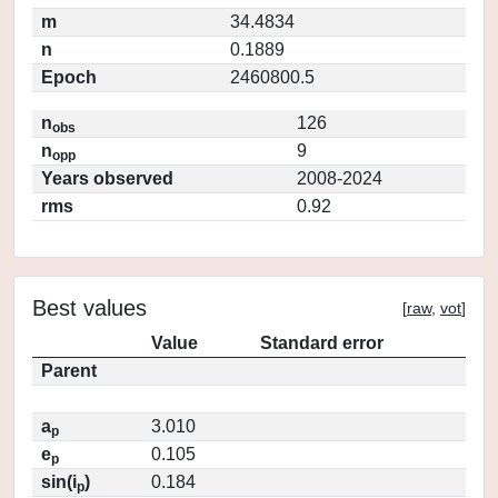
m
34.4834
n
0.1889
Epoch
2460800.5
n
126
obs
n
9
opp
Years observed
2008-2024
rms
0.92
Best values
[
raw
,
vot
]
Value
Standard error
Parent
a
3.010
p
e
0.105
p
sin(i
)
0.184
p