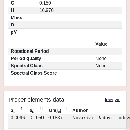
G
0.150
H
16.970
Mass
D
pV
Value
Rotational Period
Period quality
None
Spectral Class
None
Spectral Class Score
Proper elements data
[
raw
,
vot
]
a
e
sin(i
)
Author
p
p
p
3.0096
0.1050
0.1837
Novakovic_Radovic_Todovi