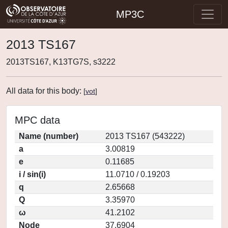
MP3C
2013 TS167
2013TS167, K13TG7S, s3222
All data for this body:
[
vot
]
MPC data
Name (number)
2013 TS167 (543222)
a
3.00819
e
0.11685
i / sin(i)
11.0710 / 0.19203
q
2.65668
Q
3.35970
ω
41.2102
Node
37.6904