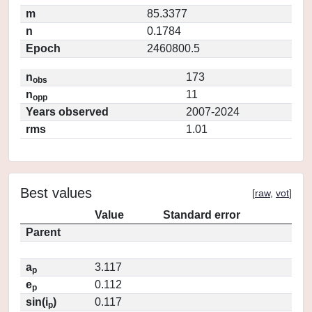
m
85.3377
n
0.1784
Epoch
2460800.5
n
173
obs
n
11
opp
Years observed
2007-2024
rms
1.01
Best values
[
raw
,
vot
]
Value
Standard error
Parent
a
3.117
p
e
0.112
p
sin(i
)
0.117
p