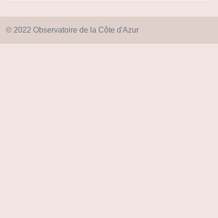
© 2022 Observatoire de la Côte d'Azur