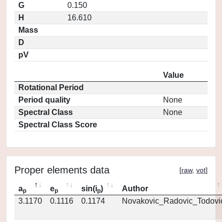
G
0.150
H
16.610
Mass
D
pV
Value
Rotational Period
Period quality
None
Spectral Class
None
Spectral Class Score
Proper elements data
[
raw
,
vot
]
a
e
sin(i
)
Author
p
p
p
3.1170
0.1116
0.1174
Novakovic_Radovic_Todovi