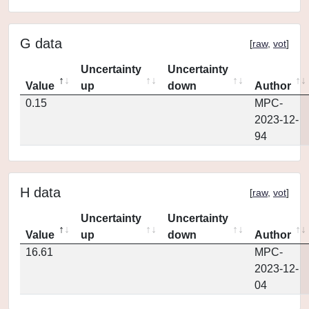
G data
[
raw
,
vot
]
Uncertainty
Uncertainty
Value
up
down
Author
0.15
MPC-
2023-12-
94
H data
[
raw
,
vot
]
Uncertainty
Uncertainty
Value
up
down
Author
16.61
MPC-
2023-12-
04