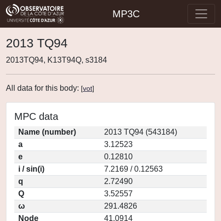
MP3C
2013 TQ94
2013TQ94, K13T94Q, s3184
All data for this body:
[
vot
]
MPC data
Name (number)
2013 TQ94 (543184)
a
3.12523
e
0.12810
i / sin(i)
7.2169 / 0.12563
q
2.72490
Q
3.52557
ω
291.4826
Node
41.0914