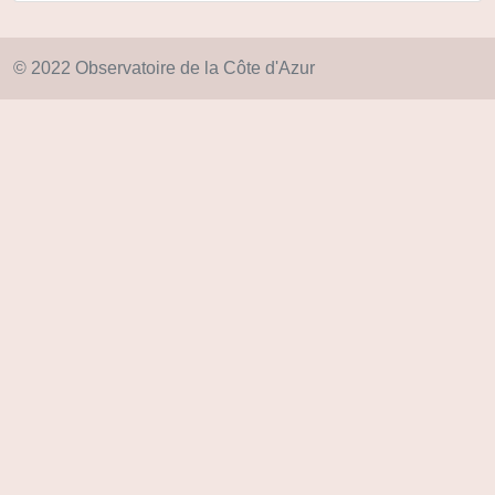
© 2022 Observatoire de la Côte d'Azur