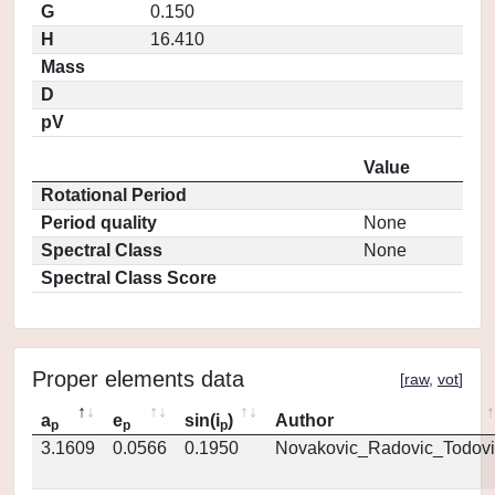
G
0.150
H
16.410
Mass
D
pV
Value
Rotational Period
Period quality
None
Spectral Class
None
Spectral Class Score
Proper elements data
[
raw
,
vot
]
a
e
sin(i
)
Author
p
p
p
3.1609
0.0566
0.1950
Novakovic_Radovic_Todovi