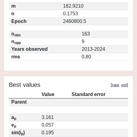
m
182.9210
n
0.1753
Epoch
2460800.5
n
163
obs
n
9
opp
Years observed
2013-2024
rms
0.80
Best values
[
raw
,
vot
]
Value
Standard error
Parent
a
3.161
p
e
0.057
p
sin(i
)
0.195
p