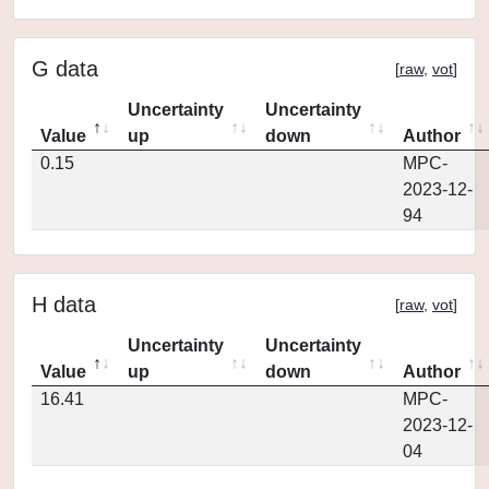
G data
[
raw
,
vot
]
Uncertainty
Uncertainty
Value
up
down
Author
0.15
MPC-
2023-12-
94
H data
[
raw
,
vot
]
Uncertainty
Uncertainty
Value
up
down
Author
16.41
MPC-
2023-12-
04