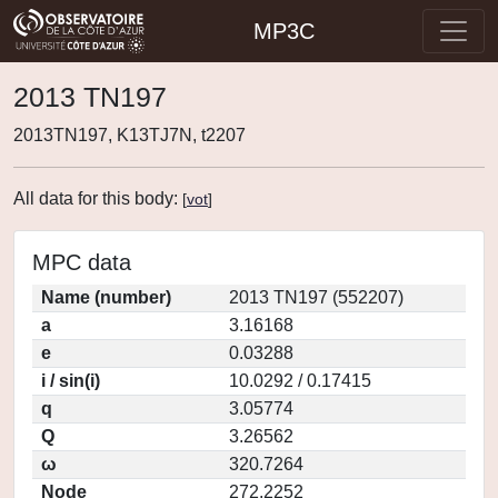
MP3C
2013 TN197
2013TN197, K13TJ7N, t2207
All data for this body:
[
vot
]
MPC data
Name (number)
2013 TN197 (552207)
a
3.16168
e
0.03288
i / sin(i)
10.0292 / 0.17415
q
3.05774
Q
3.26562
ω
320.7264
Node
272.2252