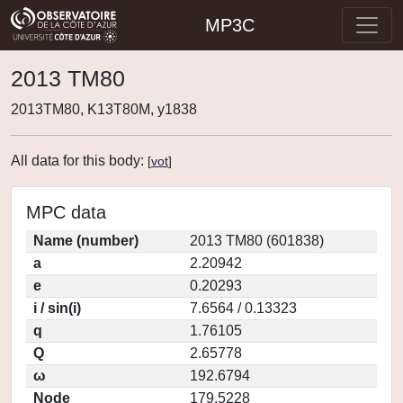
MP3C
2013 TM80
2013TM80, K13T80M, y1838
All data for this body:
[
vot
]
MPC data
Name (number)
2013 TM80 (601838)
a
2.20942
e
0.20293
i / sin(i)
7.6564 / 0.13323
q
1.76105
Q
2.65778
ω
192.6794
Node
179.5228