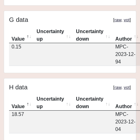
G data
[
raw
,
vot
]
Uncertainty
Uncertainty
Value
up
down
Author
0.15
MPC-
2023-12-
94
H data
[
raw
,
vot
]
Uncertainty
Uncertainty
Value
up
down
Author
18.57
MPC-
2023-12-
04