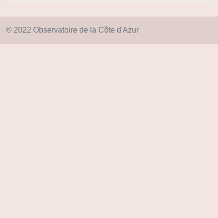
© 2022 Observatoire de la Côte d'Azur