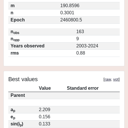
m
190.8596
n
0.3001
Epoch
2460800.5
n
163
obs
n
9
opp
Years observed
2003-2024
rms
0.88
Best values
[
raw
,
vot
]
Value
Standard error
Parent
a
2.209
p
e
0.156
p
sin(i
)
0.133
p