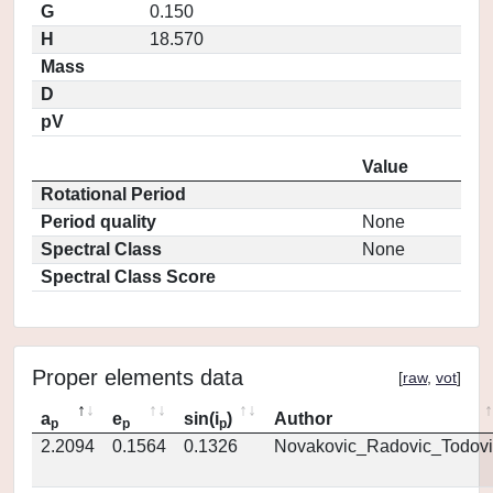
G
0.150
H
18.570
Mass
D
pV
Value
Rotational Period
Period quality
None
Spectral Class
None
Spectral Class Score
Proper elements data
[
raw
,
vot
]
a
e
sin(i
)
Author
p
p
p
2.2094
0.1564
0.1326
Novakovic_Radovic_Todovi