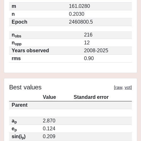
m
161.0280
n
0.2030
Epoch
2460800.5
n
216
obs
n
12
opp
Years observed
2008-2025
rms
0.90
Best values
[
raw
,
vot
]
Value
Standard error
Parent
a
2.870
p
e
0.124
p
sin(i
)
0.209
p