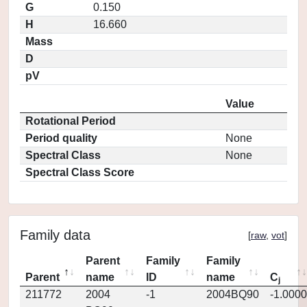
G
0.150
H
16.660
Mass
D
pV
Value
Rotational Period
Period quality
None
Spectral Class
None
Spectral Class Score
Family data
[
raw
,
vot
]
Parent
Family
Family
Parent
name
ID
name
C
j
211772
2004
-1
2004BQ90
-1.0000