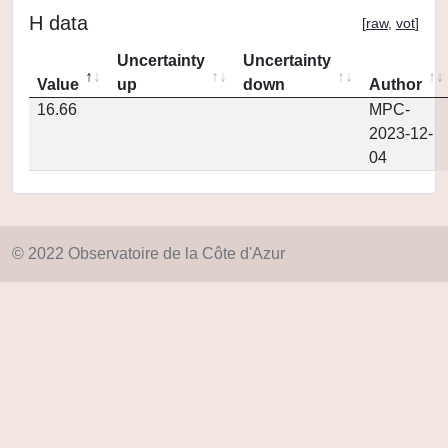
H data
[
raw
,
vot
]
Uncertainty
Uncertainty
Value
up
down
Author
16.66
MPC-
2023-12-
04
© 2022 Observatoire de la Côte d'Azur