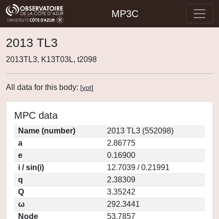
MP3C
2013 TL3
2013TL3, K13T03L, t2098
All data for this body:
[
vot
]
MPC data
Name (number)
2013 TL3 (552098)
a
2.86775
e
0.16900
i / sin(i)
12.7039 / 0.21991
q
2.38309
Q
3.35242
ω
292.3441
Node
53.7857