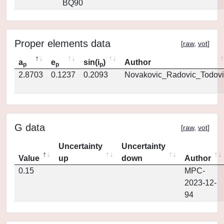
BQ90
Proper elements data
[
raw
,
vot
]
a
e
sin(i
)
Author
p
p
p
2.8703
0.1237
0.2093
Novakovic_Radovic_Todovi
G data
[
raw
,
vot
]
Uncertainty
Uncertainty
Value
up
down
Author
0.15
MPC-
2023-12-
94