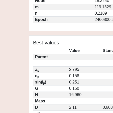
Node
18.3240
m
119.1329
n
0.2109
Epoch
2460800.
Best values
Value
Stand
Parent
a
2.795
p
e
0.158
p
sin(i
)
0.251
p
G
0.150
H
16.960
Mass
D
2.11
0.603