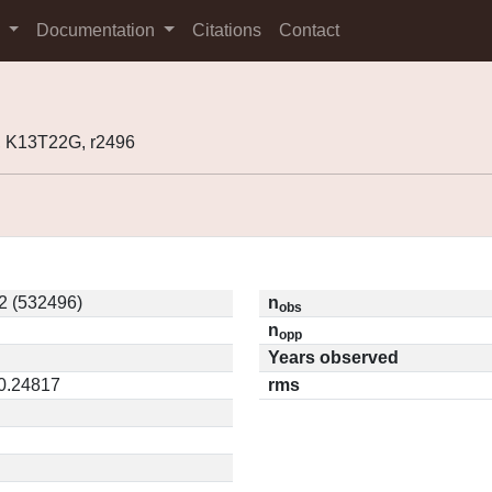
s
Documentation
Citations
Contact
 K13T22G, r2496
2 (532496)
n
obs
n
opp
Years observed
 0.24817
rms