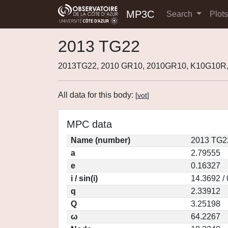
MP3C
Search
Plot
2013 TG22
2013TG22, 2010 GR10, 2010GR10, K10G10R,
All data for this body:
[
vot
]
MPC data
Name (number)
2013 TG2
a
2.79555
e
0.16327
i / sin(i)
14.3692 /
q
2.33912
Q
3.25198
ω
64.2267