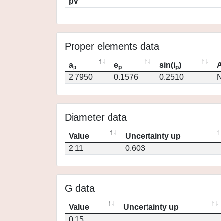
pV
Proper elements data
a
e
sin(i
)
A
p
p
p
2.7950
0.1576
0.2510
N
Diameter data
Value
Uncertainty up
2.11
0.603
G data
Value
Uncertainty up
0.15