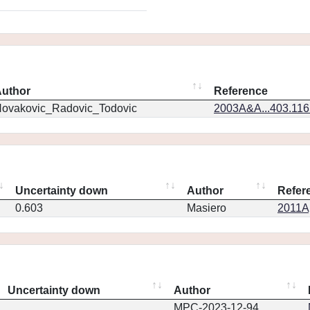
uthor
Reference
ovakovic_Radovic_Todovic
2003A&A...403.11
Uncertainty down
Author
Refer
0.603
Masiero
2011Ap
Uncertainty down
Author
MPC-2023-12-94