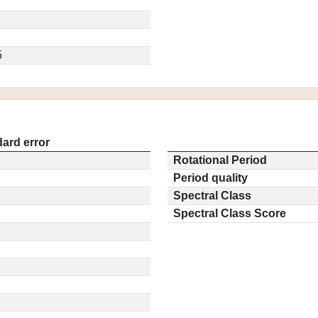
5
ard error
Rotational Period
Period quality
Spectral Class
Spectral Class Score