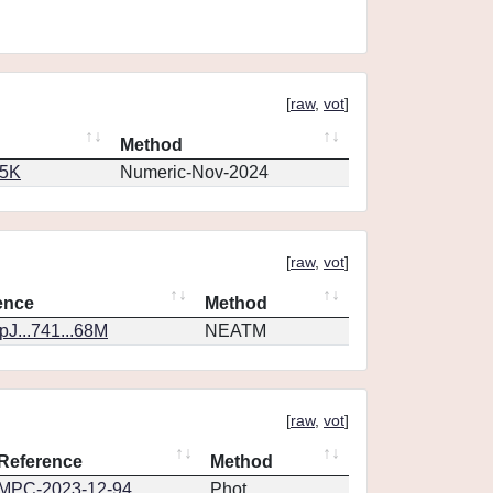
[
raw
,
vot
]
Method
65K
Numeric-Nov-2024
[
raw
,
vot
]
ence
Method
J...741...68M
NEATM
[
raw
,
vot
]
Reference
Method
MPC-2023-12-94
Phot