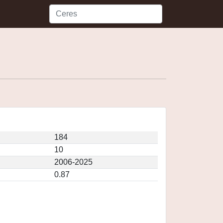
184
10
2006-2025
0.87