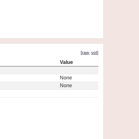
[
raw
,
vot
]
Value
None
None