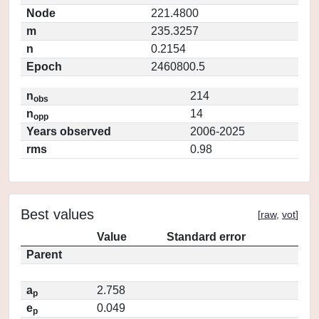
Node
221.4800
m
235.3257
n
0.2154
Epoch
2460800.5
n
214
obs
n
14
opp
Years observed
2006-2025
rms
0.98
Best values
[
raw
,
vot
]
Value
Standard error
Parent
a
2.758
p
e
0.049
p