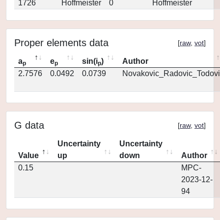
1726
Hoffmeister
0
Hoffmeister
Proper elements data
[
raw
,
vot
]
a
e
sin(i
)
Author
p
p
p
2.7576
0.0492
0.0739
Novakovic_Radovic_Todovi
G data
[
raw
,
vot
]
Uncertainty
Uncertainty
Value
up
down
Author
0.15
MPC-
2023-12-
94