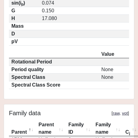
sin(i
)
0.074
p
G
0.150
H
17.080
Mass
D
pV
Value
Rotational Period
Period quality
None
Spectral Class
None
Spectral Class Score
Family data
[
raw
,
vot
]
Parent
Family
Family
Parent
name
ID
name
C
j