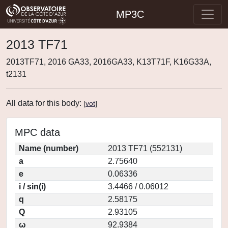
MP3C
2013 TF71
2013TF71, 2016 GA33, 2016GA33, K13T71F, K16G33A,
t2131
All data for this body:
[
vot
]
MPC data
Name (number)
2013 TF71 (552131)
a
2.75640
e
0.06336
i / sin(i)
3.4466 / 0.06012
q
2.58175
Q
2.93105
ω
92.9384