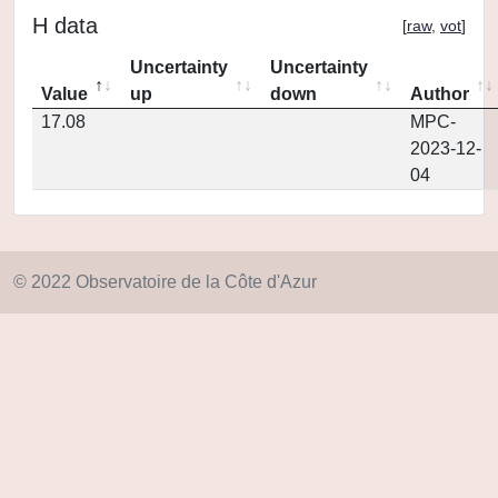
H data
[
raw
,
vot
]
Uncertainty
Uncertainty
Value
up
down
Author
17.08
MPC-
2023-12-
04
© 2022 Observatoire de la Côte d'Azur