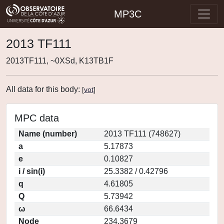
MP3C
2013 TF111
2013TF111, ~0XSd, K13TB1F
All data for this body:
[
vot
]
MPC data
Name (number)
2013 TF111 (748627)
a
5.17873
e
0.10827
i / sin(i)
25.3382 / 0.42796
q
4.61805
Q
5.73942
ω
66.6434
Node
234.3679