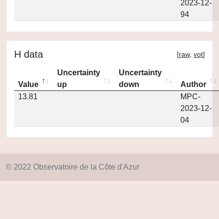
2023-12-
94
H data
[
raw
,
vot
]
Uncertainty
Uncertainty
Value
up
down
Author
13.81
MPC-
2023-12-
04
© 2022 Observatoire de la Côte d'Azur