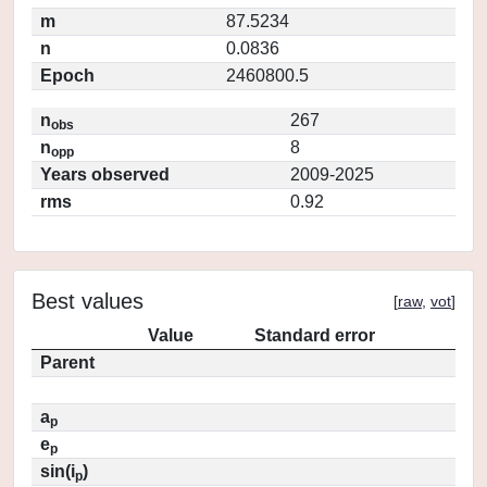
m
87.5234
n
0.0836
Epoch
2460800.5
n
267
obs
n
8
opp
Years observed
2009-2025
rms
0.92
Best values
[
raw
,
vot
]
Value
Standard error
Parent
a
p
e
p
sin(i
)
p