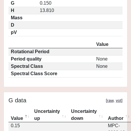
G
0.150
H
13.810
Mass
D
pV
Value
Rotational Period
Period quality
None
Spectral Class
None
Spectral Class Score
G data
[
raw
,
vot
]
Uncertainty
Uncertainty
Value
up
down
Author
0.15
MPC-