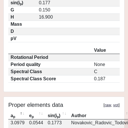
sin(i
)
0.177
p
G
0.150
H
16.900
Mass
D
pV
Value
Rotational Period
Period quality
None
Spectral Class
C
Spectral Class Score
0.187
Proper elements data
[
raw
,
vot
]
a
e
sin(i
)
Author
p
p
p
3.0979
0.0544
0.1773
Novakovic_Radovic_Todovi