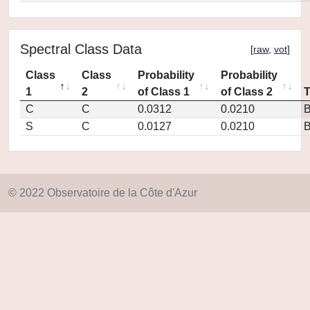
Spectral Class Data
[
raw
,
vot
]
Class
Class
Probability
Probability
1
2
of Class 1
of Class 2
C
C
0.0312
0.0210
S
C
0.0127
0.0210
© 2022 Observatoire de la Côte d'Azur