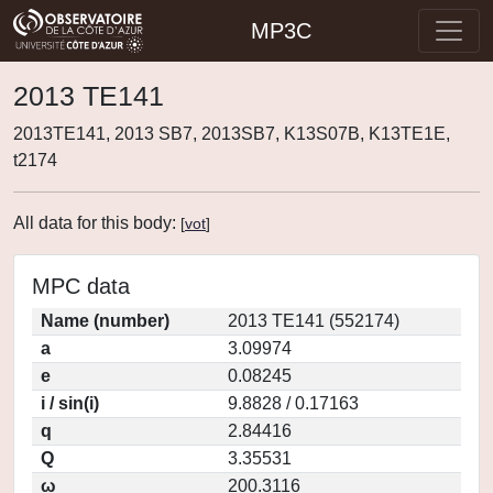
MP3C
2013 TE141
2013TE141, 2013 SB7, 2013SB7, K13S07B, K13TE1E,
t2174
All data for this body:
[
vot
]
MPC data
Name (number)
2013 TE141 (552174)
a
3.09974
e
0.08245
i / sin(i)
9.8828 / 0.17163
q
2.84416
Q
3.35531
ω
200.3116