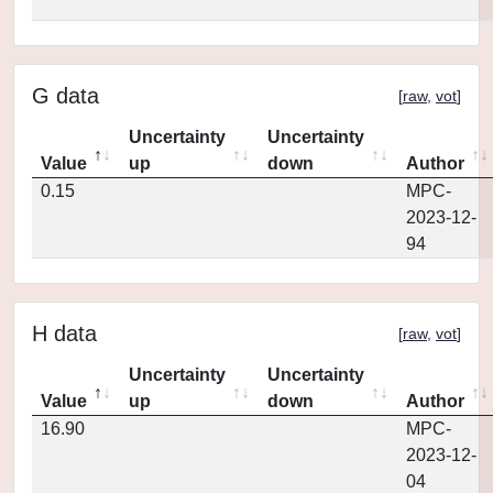
G data
[
raw
,
vot
]
Uncertainty
Uncertainty
Value
up
down
Author
0.15
MPC-
2023-12-
94
H data
[
raw
,
vot
]
Uncertainty
Uncertainty
Value
up
down
Author
16.90
MPC-
2023-12-
04