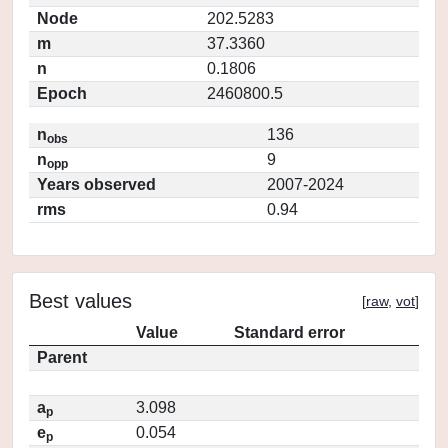
Node
202.5283
m
37.3360
n
0.1806
Epoch
2460800.5
n
136
obs
n
9
opp
Years observed
2007-2024
rms
0.94
Best values
[
raw
,
vot
]
Value
Standard error
Parent
a
3.098
p
e
0.054
p