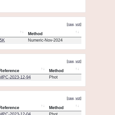
[
raw
,
vot
]
Method
65K
Numeric-Nov-2024
[
raw
,
vot
]
Reference
Method
MPC-2023-12-94
Phot
[
raw
,
vot
]
Reference
Method
MPC-2023-12-04
Phot