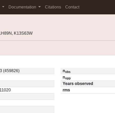
s
Documentation
Citations
Contact
11H89N, K13S63W
 (459826)
n
obs
n
opp
Years observed
.11020
rms