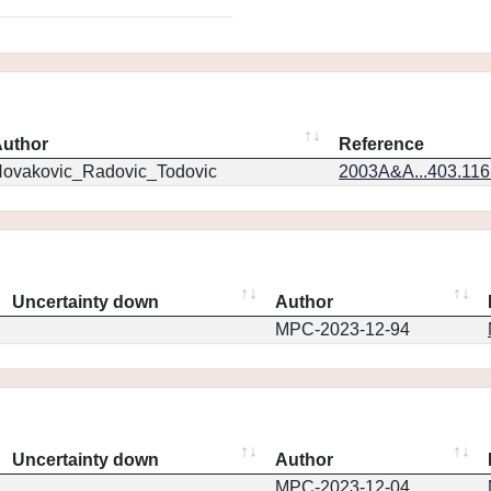
uthor
Reference
ovakovic_Radovic_Todovic
2003A&A...403.11
Uncertainty down
Author
MPC-2023-12-94
Uncertainty down
Author
MPC-2023-12-04