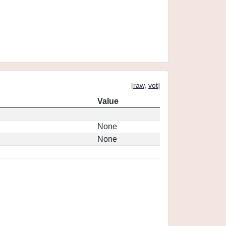
[
raw
,
vot
]
Value
None
None