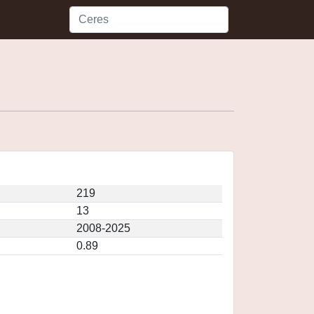
219
13
2008-2025
0.89