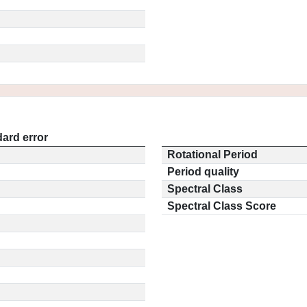
ard error
Rotational Period
Period quality
Spectral Class
Spectral Class Score