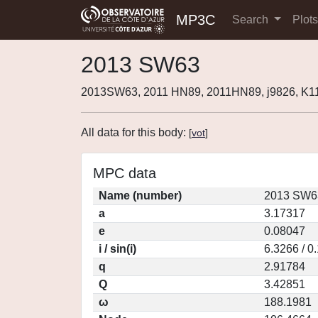
MP3C
Search
Plot
2013 SW63
2013SW63, 2011 HN89, 2011HN89, j9826, K
All data for this body:
[
vot
]
MPC data
Name (number)
2013 SW63
a
3.17317
e
0.08047
i / sin(i)
6.3266 / 0
q
2.91784
Q
3.42851
ω
188.1981