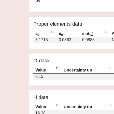
pV
Proper elements data
a
e
sin(i
)
A
p
p
p
3.1715
0.0863
0.0888
N
G data
Value
Uncertainty up
0.15
H data
Value
Uncertainty up
16.28