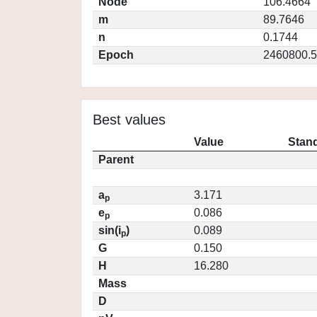
Node
106.4664
m
89.7646
n
0.1744
Epoch
2460800.5
Best values
Value
Stand
Parent
a
3.171
p
e
0.086
p
sin(i
)
0.089
p
G
0.150
H
16.280
Mass
D