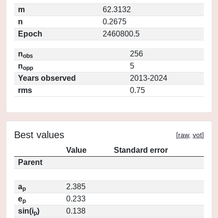
m
62.3132
n
0.2675
Epoch
2460800.5
n
256
obs
n
5
opp
Years observed
2013-2024
rms
0.75
Best values
[
raw
,
vot
]
Value
Standard error
Parent
a
2.385
p
e
0.233
p
sin(i
)
0.138
p