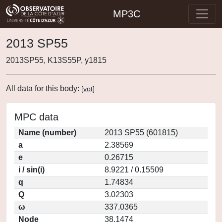
MP3C
2013 SP55
2013SP55, K13S55P, y1815
All data for this body:
[
vot
]
MPC data
Name (number)
2013 SP55 (601815)
a
2.38569
e
0.26715
i / sin(i)
8.9221 / 0.15509
q
1.74834
Q
3.02303
ω
337.0365
Node
38.1474