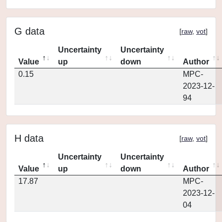
G data
[
raw
,
vot
]
Uncertainty
Uncertainty
Value
up
down
Author
0.15
MPC-
2023-12-
94
H data
[
raw
,
vot
]
Uncertainty
Uncertainty
Value
up
down
Author
17.87
MPC-
2023-12-
04