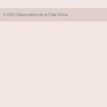
© 2022 Observatoire de la Côte d'Azur