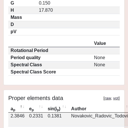
G
0.150
H
17.870
Mass
D
pV
Value
Rotational Period
Period quality
None
Spectral Class
None
Spectral Class Score
Proper elements data
[
raw
,
vot
]
a
e
sin(i
)
Author
p
p
p
2.3846
0.2331
0.1381
Novakovic_Radovic_Todovi