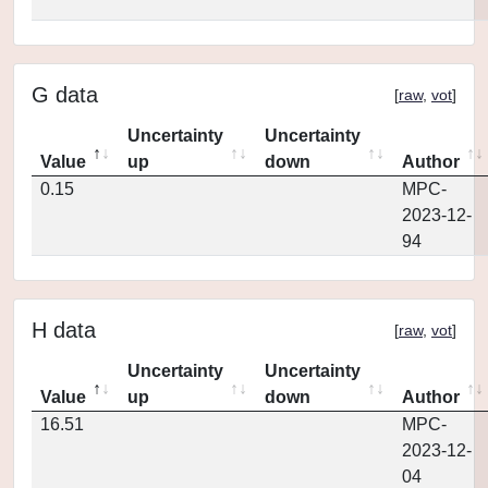
G data
[
raw
,
vot
]
Uncertainty
Uncertainty
Value
up
down
Author
0.15
MPC-
2023-12-
94
H data
[
raw
,
vot
]
Uncertainty
Uncertainty
Value
up
down
Author
16.51
MPC-
2023-12-
04