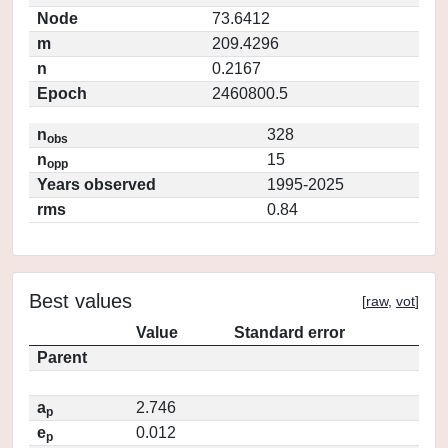
Node
73.6412
m
209.4296
n
0.2167
Epoch
2460800.5
n
328
obs
n
15
opp
Years observed
1995-2025
rms
0.84
Best values
[
raw
,
vot
]
Value
Standard error
Parent
a
2.746
p
e
0.012
p