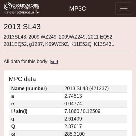
MP3C
2013 SL43
2013SL43, 2009 WZ249, 2009WZ249, 2011 EQ52,
2011EQ52, g1237, K09WO9Z, K11E52Q, K13S43L
All data for this body:
[
vot
]
MPC data
Name (number)
2013 SL43 (421237)
a
2.74513
e
0.04774
i / sin(i)
7.1860 / 0.12509
q
2.61409
Q
2.87617
ω
285.3100