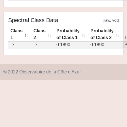
Spectral Class Data
[
raw
,
vot
]
Class
Class
Probability
Probability
1
2
of Class 1
of Class 2
D
D
0.1890
0.1890
© 2022 Observatoire de la Côte d'Azur