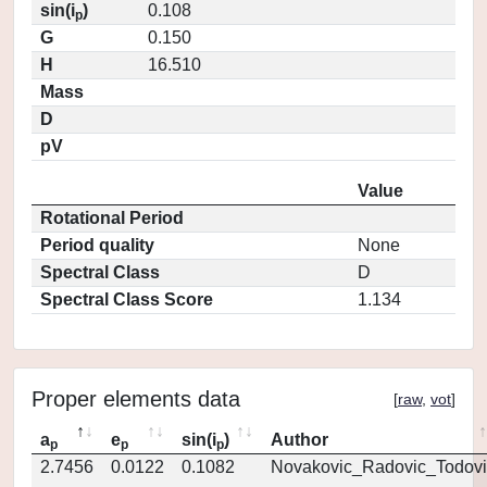
sin(i
)
0.108
p
G
0.150
H
16.510
Mass
D
pV
Value
Rotational Period
Period quality
None
Spectral Class
D
Spectral Class Score
1.134
Proper elements data
[
raw
,
vot
]
a
e
sin(i
)
Author
p
p
p
2.7456
0.0122
0.1082
Novakovic_Radovic_Todovi