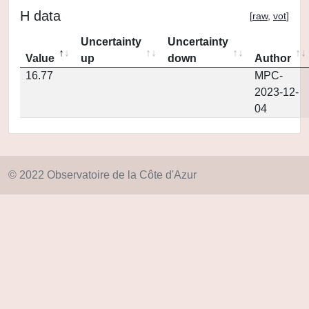
H data
[
raw
,
vot
]
Uncertainty
Uncertainty
Value
up
down
Author
16.77
MPC-
2023-12-
04
© 2022 Observatoire de la Côte d'Azur