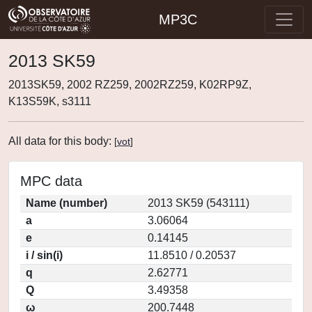
MP3C
2013 SK59
2013SK59, 2002 RZ259, 2002RZ259, K02RP9Z,
K13S59K, s3111
All data for this body:
[
vot
]
MPC data
Name (number)
2013 SK59 (543111)
a
3.06064
e
0.14145
i / sin(i)
11.8510 / 0.20537
q
2.62771
Q
3.49358
ω
200.7448