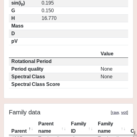
sin(i
)
0.195
p
G
0.150
H
16.770
Mass
D
pV
Value
Rotational Period
Period quality
None
Spectral Class
None
Spectral Class Score
Family data
[
raw
,
vot
]
Parent
Family
Family
Parent
name
ID
name
C
j