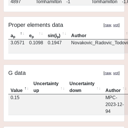
4897
Tomhamilton
-1
Tomhamilton
-1
Proper elements data
[
raw
,
vot
]
a
e
sin(i
)
Author
p
p
p
3.0571
0.1098
0.1947
Novakovic_Radovic_Todovi
G data
[
raw
,
vot
]
Uncertainty
Uncertainty
Value
up
down
Author
0.15
MPC-
2023-12-
94