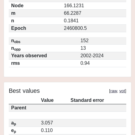
Node
166.1231
m
66.2287
n
0.1841
Epoch
2460800.5
n
152
obs
n
13
opp
Years observed
2002-2024
rms
0.94
Best values
[
raw
,
vot
]
Value
Standard error
Parent
a
3.057
p
e
0.110
p