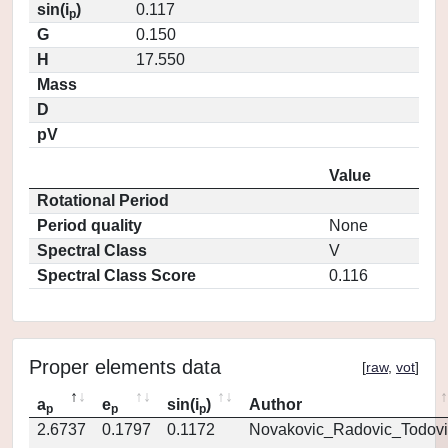
sin(i
)
0.117
p
G
0.150
H
17.550
Mass
D
pV
Value
Rotational Period
Period quality
None
Spectral Class
V
Spectral Class Score
0.116
Proper elements data
[
raw
,
vot
]
a
e
sin(i
)
Author
p
p
p
2.6737
0.1797
0.1172
Novakovic_Radovic_Todovi