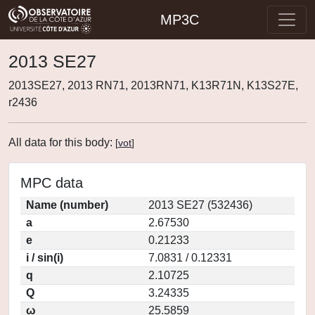
MP3C
2013 SE27
2013SE27, 2013 RN71, 2013RN71, K13R71N, K13S27E,
r2436
All data for this body:
[
vot
]
MPC data
Name (number)
2013 SE27 (532436)
a
2.67530
e
0.21233
i / sin(i)
7.0831 / 0.12331
q
2.10725
Q
3.24335
ω
25.5859