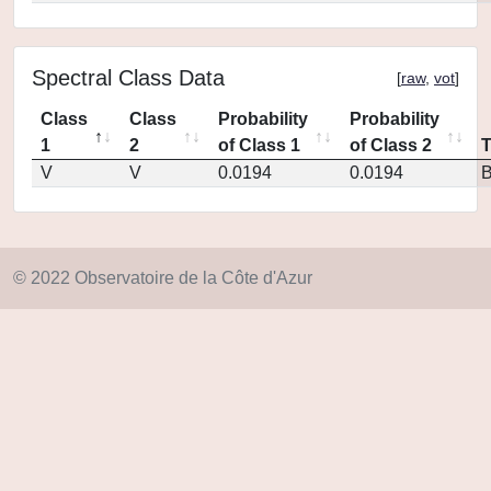
Spectral Class Data
[
raw
,
vot
]
Class
Class
Probability
Probability
1
2
of Class 1
of Class 2
V
V
0.0194
0.0194
© 2022 Observatoire de la Côte d'Azur