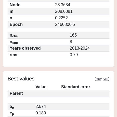
Node
23.3634
m
208.0381
n
0.2252
Epoch
2460800.5
n
165
obs
n
8
opp
Years observed
2013-2024
rms
0.79
Best values
[
raw
,
vot
]
Value
Standard error
Parent
a
2.674
p
e
0.180
p