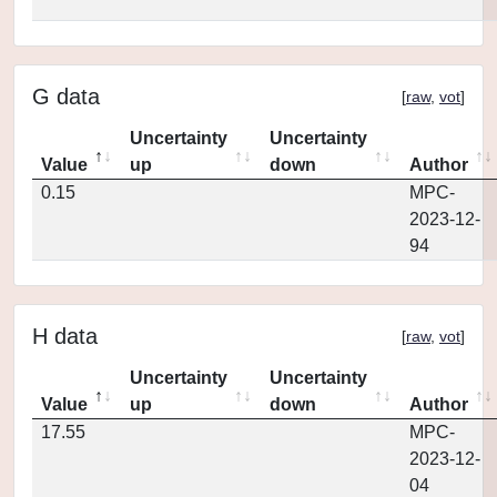
G data
[
raw
,
vot
]
Uncertainty
Uncertainty
Value
up
down
Author
0.15
MPC-
2023-12-
94
H data
[
raw
,
vot
]
Uncertainty
Uncertainty
Value
up
down
Author
17.55
MPC-
2023-12-
04