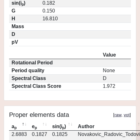
sin(i
)
0.182
p
G
0.150
H
16.810
Mass
D
pV
Value
Rotational Period
Period quality
None
Spectral Class
D
Spectral Class Score
1.972
Proper elements data
[
raw
,
vot
]
a
e
sin(i
)
Author
p
p
p
2.6883
0.1827
0.1825
Novakovic_Radovic_Todovi