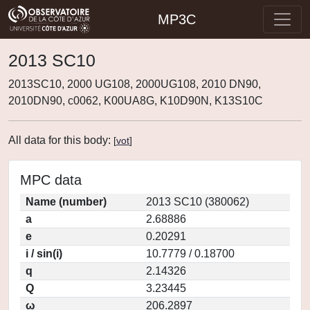
MP3C
2013 SC10
2013SC10, 2000 UG108, 2000UG108, 2010 DN90,
2010DN90, c0062, K00UA8G, K10D90N, K13S10C
All data for this body:
[
vot
]
MPC data
Name (number)
2013 SC10 (380062)
a
2.68886
e
0.20291
i / sin(i)
10.7779 / 0.18700
q
2.14326
Q
3.23445
ω
206.2897