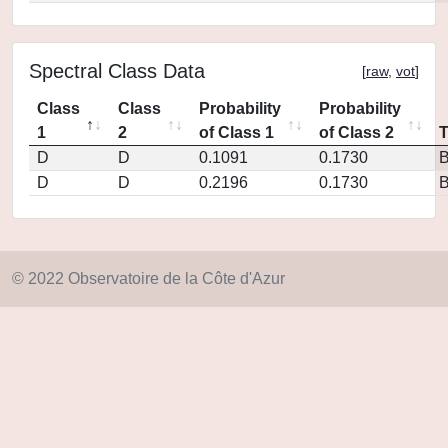
Spectral Class Data
[
raw
,
vot
]
Class
Class
Probability
Probability
1
2
of Class 1
of Class 2
D
D
0.1091
0.1730
D
D
0.2196
0.1730
© 2022 Observatoire de la Côte d'Azur