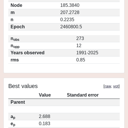
Node
185.3840
m
207.2728
n
0.2235
Epoch
2460800.5
n
273
obs
n
12
opp
Years observed
1991-2025
rms
0.85
Best values
[
raw
,
vot
]
Value
Standard error
Parent
a
2.688
p
e
0.183
p