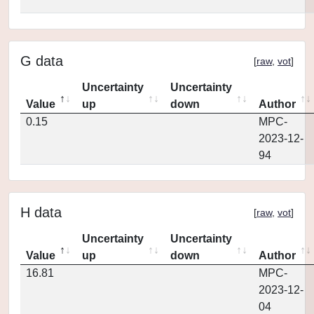
G data
[
raw
,
vot
]
Uncertainty
Uncertainty
Value
up
down
Author
0.15
MPC-
2023-12-
94
H data
[
raw
,
vot
]
Uncertainty
Uncertainty
Value
up
down
Author
16.81
MPC-
2023-12-
04