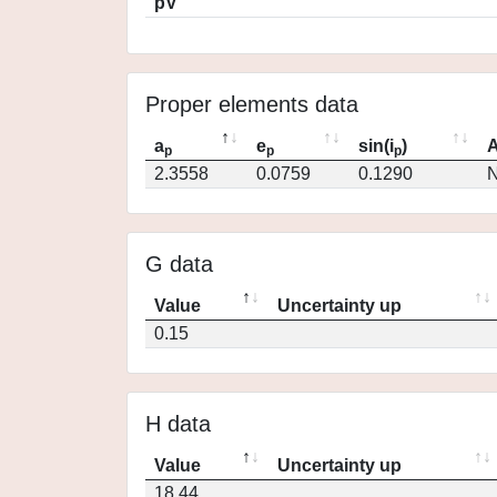
pV
Proper elements data
a
e
sin(i
)
A
p
p
p
2.3558
0.0759
0.1290
N
G data
Value
Uncertainty up
0.15
H data
Value
Uncertainty up
18.44