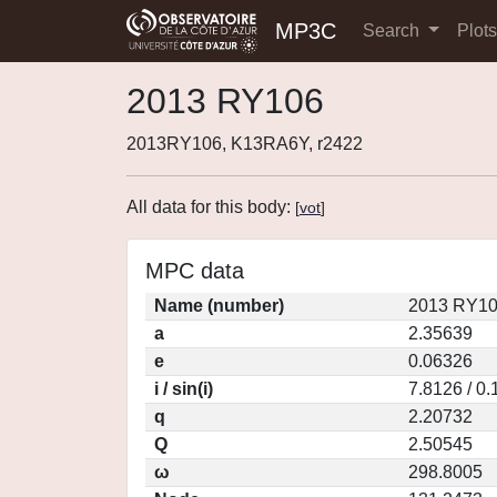
MP3C
Search
Plot
2013 RY106
2013RY106, K13RA6Y, r2422
All data for this body:
[
vot
]
MPC data
Name (number)
2013 RY10
a
2.35639
e
0.06326
i / sin(i)
7.8126 / 0
q
2.20732
Q
2.50545
ω
298.8005