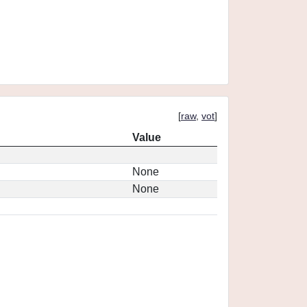
[
raw
,
vot
]
Value
None
None