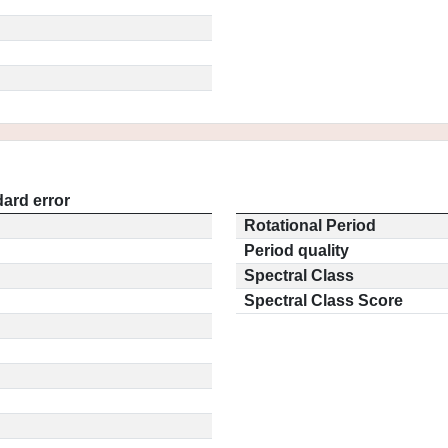
ard error
Rotational Period
Period quality
Spectral Class
Spectral Class Score