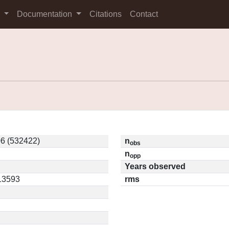
s
Documentation
Citations
Contact
6 (532422)
n
obs
n
opp
Years observed
.13593
rms