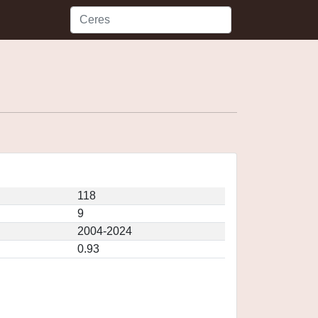
118
9
2004-2024
0.93