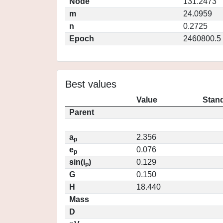
Node
131.2473
m
24.0959
n
0.2725
Epoch
2460800.5
Best values
Value
Stand
Parent
a
2.356
p
e
0.076
p
sin(i
)
0.129
p
G
0.150
H
18.440
Mass
D