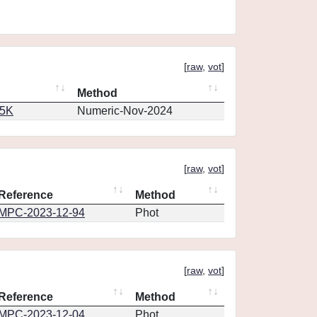
[
raw
,
vot
]
Method
65K
Numeric-Nov-2024
[
raw
,
vot
]
Reference
Method
MPC-2023-12-94
Phot
[
raw
,
vot
]
Reference
Method
MPC-2023-12-04
Phot