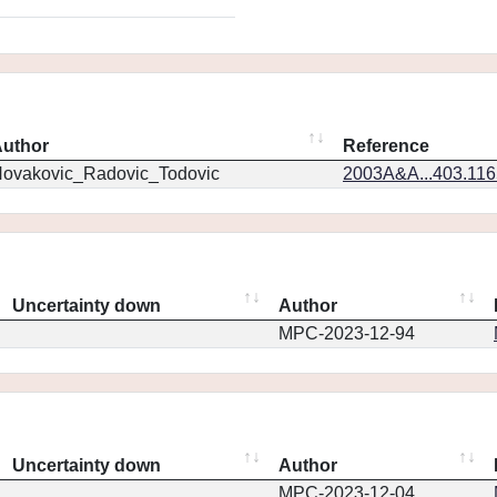
uthor
Reference
ovakovic_Radovic_Todovic
2003A&A...403.11
Uncertainty down
Author
MPC-2023-12-94
Uncertainty down
Author
MPC-2023-12-04