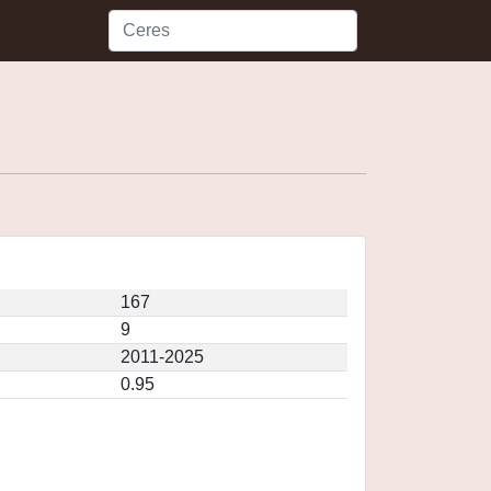
167
9
2011-2025
0.95