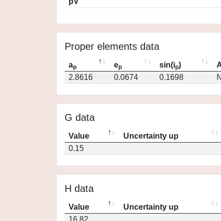
pV
Proper elements data
a
e
sin(i
)
A
p
p
p
2.8616
0.0674
0.1698
N
G data
Value
Uncertainty up
0.15
H data
Value
Uncertainty up
16.82