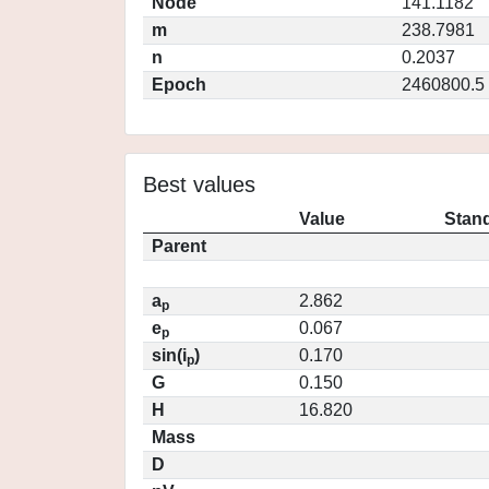
Node
141.1182
m
238.7981
n
0.2037
Epoch
2460800.5
Best values
Value
Stand
Parent
a
2.862
p
e
0.067
p
sin(i
)
0.170
p
G
0.150
H
16.820
Mass
D