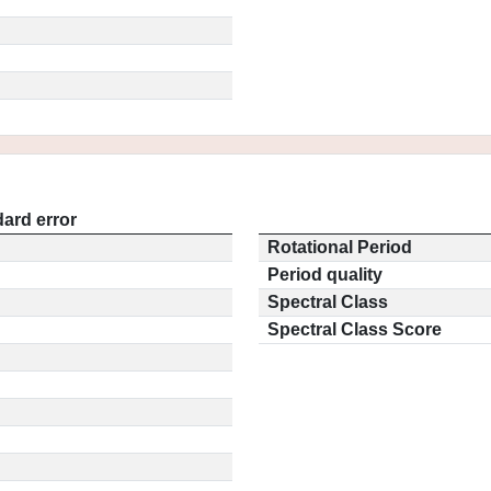
ard error
Rotational Period
Period quality
Spectral Class
Spectral Class Score