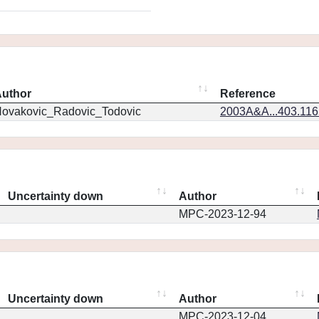
uthor
Reference
ovakovic_Radovic_Todovic
2003A&A...403.11
Uncertainty down
Author
MPC-2023-12-94
Uncertainty down
Author
MPC-2023-12-04