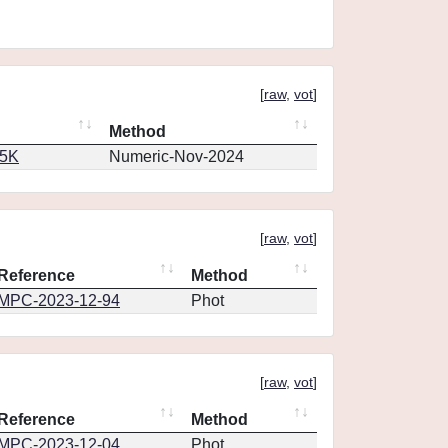
[
raw
,
vot
]
Method
65K
Numeric-Nov-2024
[
raw
,
vot
]
Reference
Method
MPC-2023-12-94
Phot
[
raw
,
vot
]
Reference
Method
MPC-2023-12-04
Phot