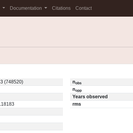
s
Documentation
Citations
Contact
3 (748520)
n
obs
n
opp
Years observed
0.18183
rms