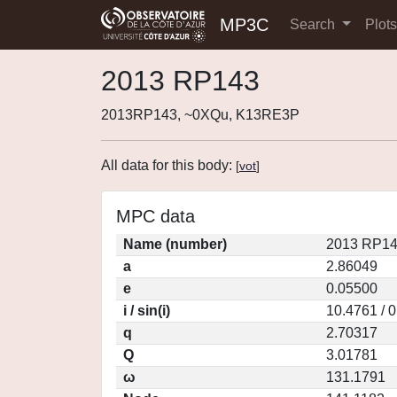
MP3C
Search
Plot
2013 RP143
2013RP143, ~0XQu, K13RE3P
All data for this body:
[
vot
]
MPC data
Name (number)
2013 RP14
a
2.86049
e
0.05500
i / sin(i)
10.4761 / 
q
2.70317
Q
3.01781
ω
131.1791