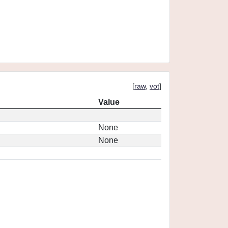
[
raw
,
vot
]
Value
None
None