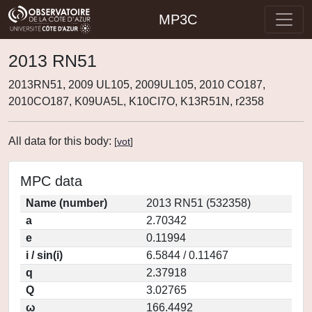
MP3C
2013 RN51
2013RN51, 2009 UL105, 2009UL105, 2010 CO187,
2010CO187, K09UA5L, K10CI7O, K13R51N, r2358
All data for this body:
[
vot
]
MPC data
Name (number)
2013 RN51 (532358)
a
2.70342
e
0.11994
i / sin(i)
6.5844 / 0.11467
q
2.37918
Q
3.02765
ω
166.4492