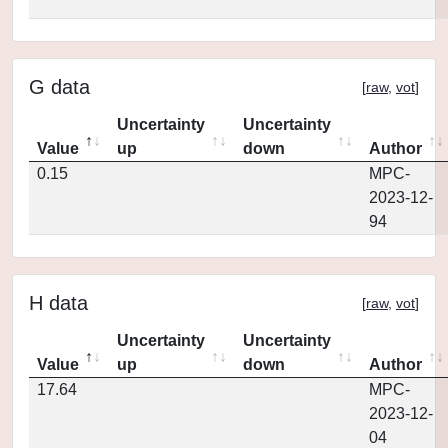
G data
[
raw
,
vot
]
Uncertainty
Uncertainty
Value
up
down
Author
0.15
MPC-
2023-12-
94
H data
[
raw
,
vot
]
Uncertainty
Uncertainty
Value
up
down
Author
17.64
MPC-
2023-12-
04