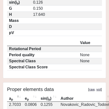
sin(i
)
0.126
p
G
0.150
H
17.640
Mass
D
pV
Value
Rotational Period
Period quality
None
Spectral Class
None
Spectral Class Score
Proper elements data
[
raw
,
vot
]
a
e
sin(i
)
Author
p
p
p
2.7033
0.0806
0.1255
Novakovic_Radovic_Todovi