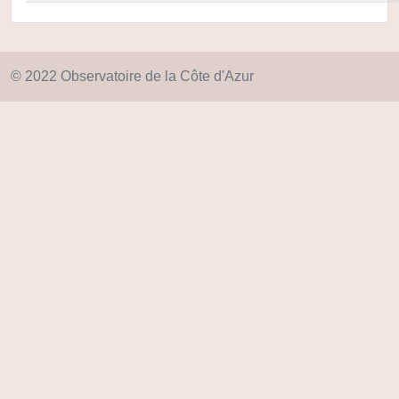
© 2022 Observatoire de la Côte d'Azur