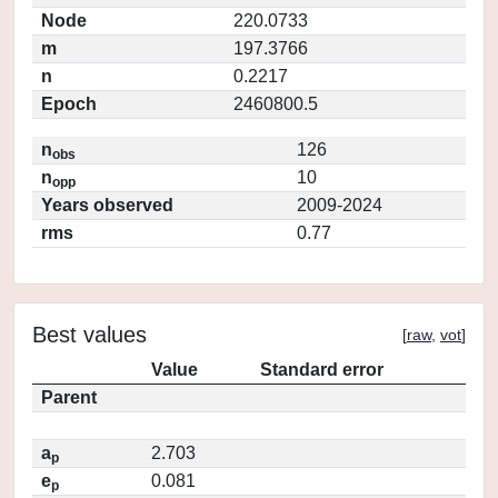
Node
220.0733
m
197.3766
n
0.2217
Epoch
2460800.5
n
126
obs
n
10
opp
Years observed
2009-2024
rms
0.77
Best values
[
raw
,
vot
]
Value
Standard error
Parent
a
2.703
p
e
0.081
p