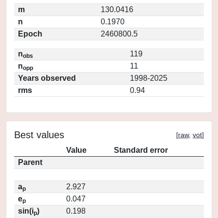
m
130.0416
n
0.1970
Epoch
2460800.5
n
119
obs
n
11
opp
Years observed
1998-2025
rms
0.94
Best values
[
raw
,
vot
]
Value
Standard error
Parent
a
2.927
p
e
0.047
p
sin(i
)
0.198
p