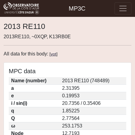
MP3C
2013 RE110
2013RE110, ~0XQP, K13RB0E
All data for this body:
[
vot
]
MPC data
Name (number)
2013 RE110 (748489)
a
2.31395
e
0.19953
i / sin(i)
20.7356 / 0.35406
q
1.85225
Q
2.77564
ω
253.1753
Node
12.7193