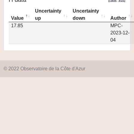
Uncertainty
Uncertainty
Value
up
down
Author
17.85
MPC-
2023-12-
04
© 2022 Observatoire de la Côte d'Azur