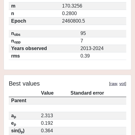
m
170.3256
n
0.2800
Epoch
2460800.5
n
95
obs
n
7
opp
Years observed
2013-2024
rms
0.39
Best values
[
raw
,
vot
]
Value
Standard error
Parent
a
2.313
p
e
0.192
p
sin(i
)
0.364
p