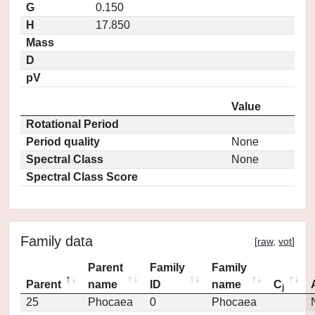
G
0.150
H
17.850
Mass
D
pV
Value
Rotational Period
Period quality
None
Spectral Class
None
Spectral Class Score
Family data
[
raw
,
vot
]
Parent
Family
Family
Parent
name
ID
name
C
j
25
Phocaea
0
Phocaea