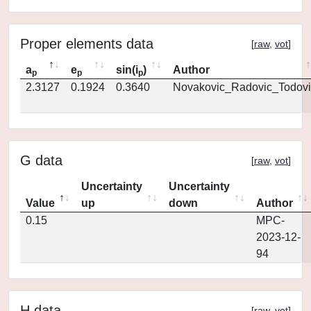
Proper elements data
[
raw
,
vot
]
a
e
sin(i
)
Author
p
p
p
2.3127
0.1924
0.3640
Novakovic_Radovic_Todovi
G data
[
raw
,
vot
]
Uncertainty
Uncertainty
Value
up
down
Author
0.15
MPC-
2023-12-
94
H data
[
raw
,
vot
]