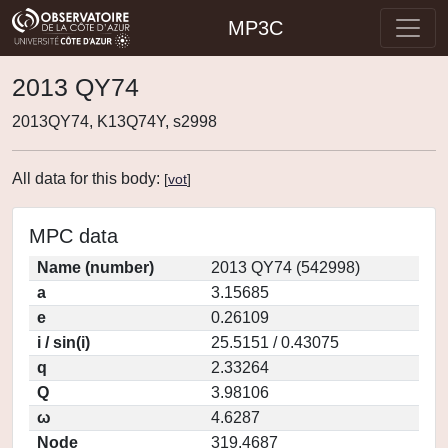
MP3C
2013 QY74
2013QY74, K13Q74Y, s2998
All data for this body:
[
vot
]
MPC data
Name (number)
2013 QY74 (542998)
a
3.15685
e
0.26109
i / sin(i)
25.5151 / 0.43075
q
2.33264
Q
3.98106
ω
4.6287
Node
319.4687