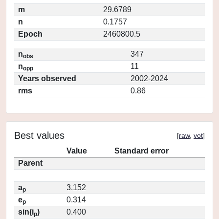
m
29.6789
n
0.1757
Epoch
2460800.5
n
347
obs
n
11
opp
Years observed
2002-2024
rms
0.86
Best values
[
raw
,
vot
]
Value
Standard error
Parent
a
3.152
p
e
0.314
p
sin(i
)
0.400
p