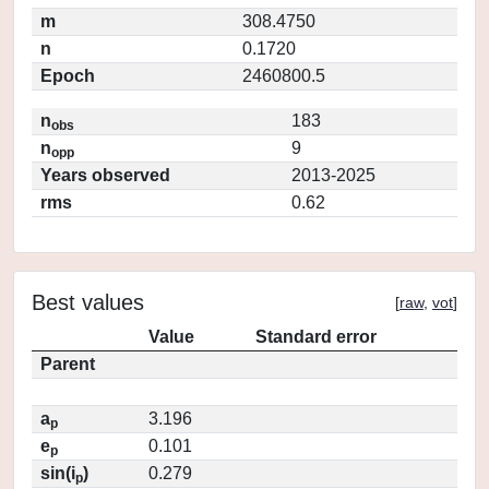
m
308.4750
n
0.1720
Epoch
2460800.5
n
183
obs
n
9
opp
Years observed
2013-2025
rms
0.62
Best values
[
raw
,
vot
]
Value
Standard error
Parent
a
3.196
p
e
0.101
p
sin(i
)
0.279
p