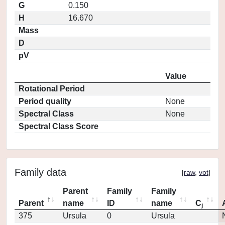
G
0.150
H
16.670
Mass
D
pV
Value
Rotational Period
Period quality
None
Spectral Class
None
Spectral Class Score
Family data
[
raw
,
vot
]
Parent
Family
Family
Parent
name
ID
name
C
j
375
Ursula
0
Ursula