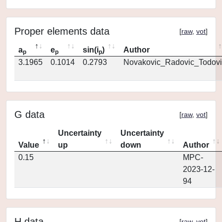
Proper elements data
[
raw
,
vot
]
a
e
sin(i
)
Author
p
p
p
3.1965
0.1014
0.2793
Novakovic_Radovic_Todovi
G data
[
raw
,
vot
]
Uncertainty
Uncertainty
Value
up
down
Author
0.15
MPC-
2023-12-
94
H data
[
raw
,
vot
]