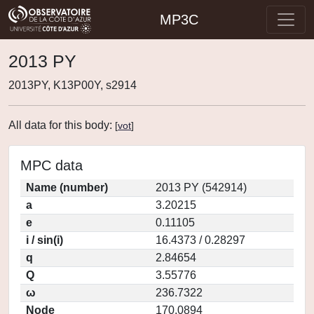
MP3C
2013 PY
2013PY, K13P00Y, s2914
All data for this body:
[
vot
]
MPC data
Name (number)
2013 PY (542914)
a
3.20215
e
0.11105
i / sin(i)
16.4373 / 0.28297
q
2.84654
Q
3.55776
ω
236.7322
Node
170.0894