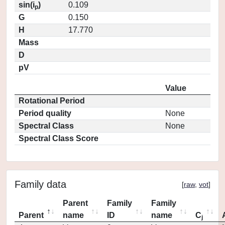
sin(i
)
0.109
p
G
0.150
H
17.770
Mass
D
pV
Value
Rotational Period
Period quality
None
Spectral Class
None
Spectral Class Score
Family data
[
raw
,
vot
]
Parent
Family
Family
Parent
name
ID
name
C
j