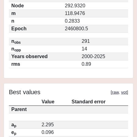
Node
292.9320
m
118.9476
n
0.2833
Epoch
2460800.5
n
291
obs
n
14
opp
Years observed
2000-2025
rms
0.89
Best values
[
raw
,
vot
]
Value
Standard error
Parent
a
2.295
p
e
0.096
p