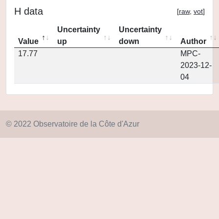
H data
[
raw
,
vot
]
Uncertainty
Uncertainty
Value
up
down
Author
17.77
MPC-
2023-12-
04
© 2022 Observatoire de la Côte d'Azur