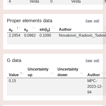
4
Vesta
0
Vesta
Proper elements data
[
raw
,
vot
]
a
e
sin(i
)
Author
p
p
p
2.2954
0.0962
0.1090
Novakovic_Radovic_Todovi
G data
[
raw
,
vot
]
Uncertainty
Uncertainty
Value
up
down
Author
0.15
MPC-
2023-12-
94