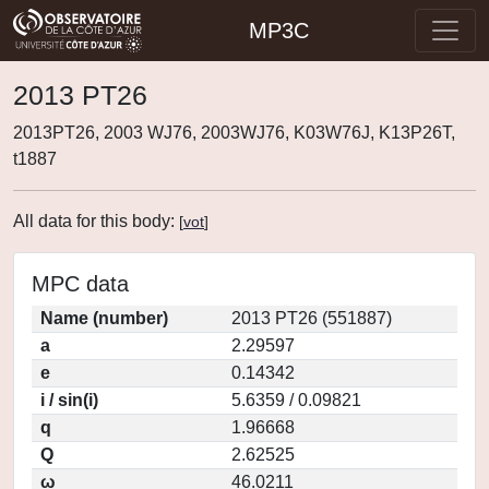
MP3C
2013 PT26
2013PT26, 2003 WJ76, 2003WJ76, K03W76J, K13P26T,
t1887
All data for this body:
[
vot
]
MPC data
Name (number)
2013 PT26 (551887)
a
2.29597
e
0.14342
i / sin(i)
5.6359 / 0.09821
q
1.96668
Q
2.62525
ω
46.0211