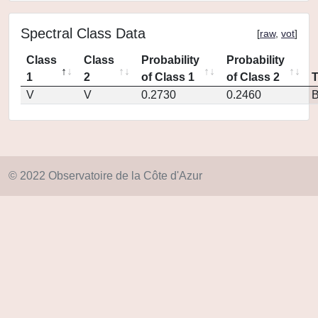
Spectral Class Data
[
raw
,
vot
]
Class
Class
Probability
Probability
1
2
of Class 1
of Class 2
V
V
0.2730
0.2460
© 2022 Observatoire de la Côte d'Azur