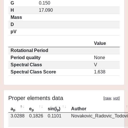
G
0.150
H
17.090
Mass
D
pV
Value
Rotational Period
Period quality
None
Spectral Class
V
Spectral Class Score
1.638
Proper elements data
[
raw
,
vot
]
a
e
sin(i
)
Author
p
p
p
3.0288
0.1826
0.1101
Novakovic_Radovic_Todovi