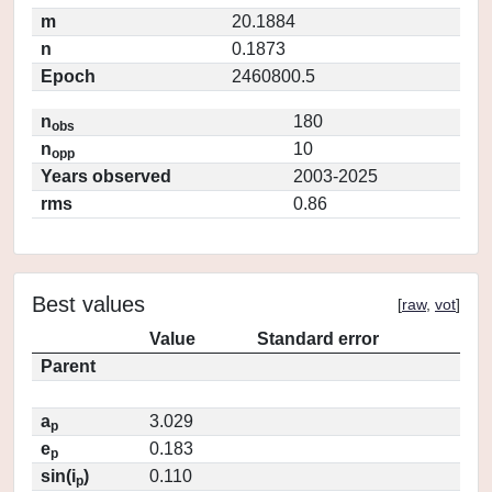
m
20.1884
n
0.1873
Epoch
2460800.5
n
180
obs
n
10
opp
Years observed
2003-2025
rms
0.86
Best values
[
raw
,
vot
]
Value
Standard error
Parent
a
3.029
p
e
0.183
p
sin(i
)
0.110
p