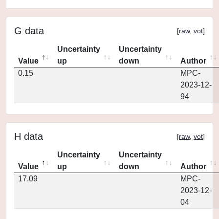
G data
[
raw
,
vot
]
Uncertainty
Uncertainty
Value
up
down
Author
0.15
MPC-
2023-12-
94
H data
[
raw
,
vot
]
Uncertainty
Uncertainty
Value
up
down
Author
17.09
MPC-
2023-12-
04