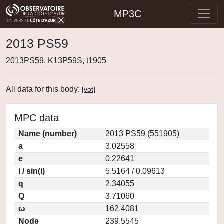
MP3C
2013 PS59
2013PS59, K13P59S, t1905
All data for this body:
[
vot
]
MPC data
Name (number)
2013 PS59 (551905)
a
3.02558
e
0.22641
i / sin(i)
5.5164 / 0.09613
q
2.34055
Q
3.71060
ω
162.4081
Node
239.5545